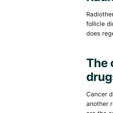
Radiother
follicle 
does reg
The 
drug
Cancer dr
another re