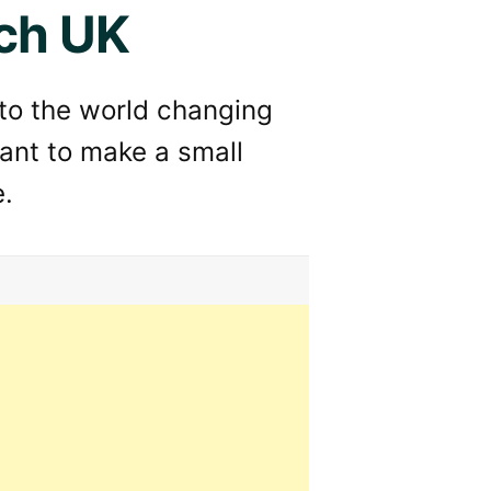
ch UK
 to the world changing
ant to make a small
e.