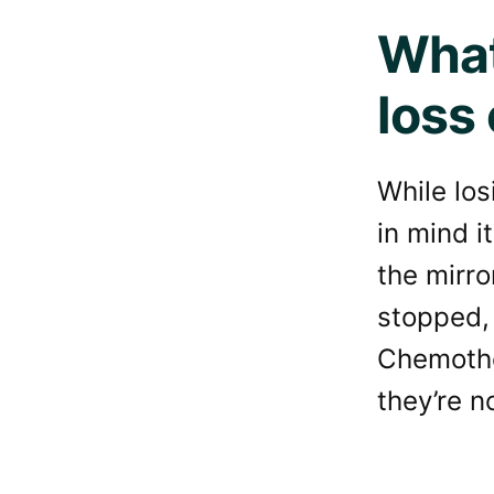
What
loss
While los
in mind i
the mirr
stopped, 
Chemother
they’re n