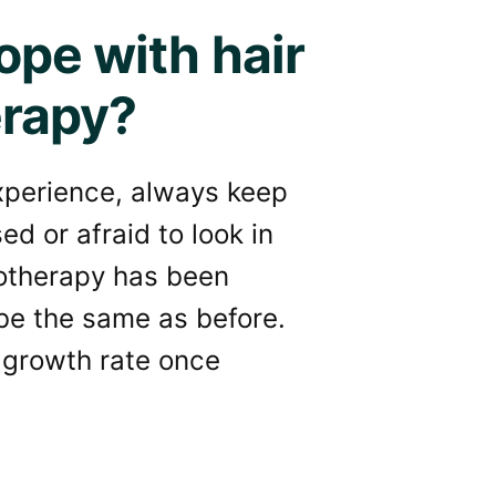
ope with hair
erapy?
experience, always keep
ed or afraid to look in
motherapy has been
 be the same as before.
 growth rate once