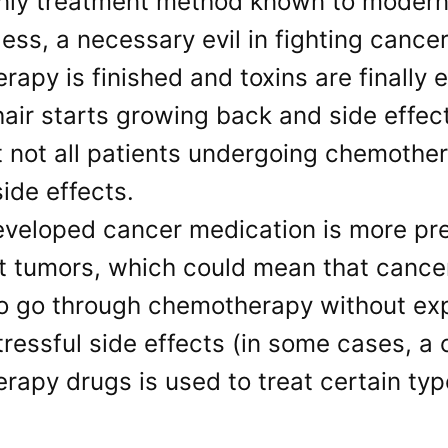
only treatment method known to modern
ess, a necessary evil in fighting cance
apy is finished and toxins are finally 
air starts growing back and side effec
 not all patients undergoing chemother
side effects.
veloped cancer medication is more prec
 tumors, which could mean that cancer 
to go through chemotherapy without exp
tressful side effects (in some cases, a
apy drugs is used to treat certain typ