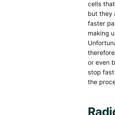
cells tha
but they 
faster pa
making u
Unfortuna
therefore
or even 
stop fast
the proc
Radi