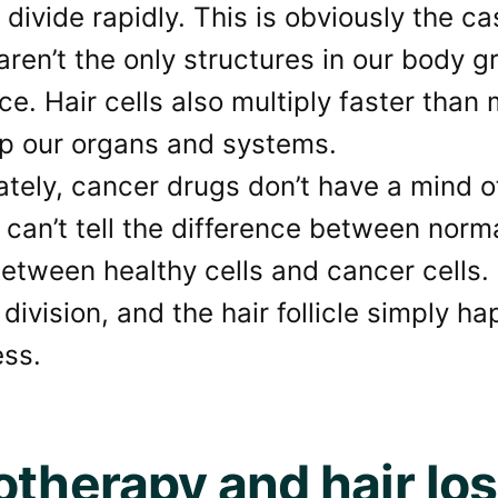
t divide rapidly. This is obviously the 
aren’t the only structures in our body g
ce. Hair cells also multiply faster than 
p our organs and systems.
tely, cancer drugs don’t have a mind o
 can’t tell the difference between norm
between healthy cells and cancer cells
 division, and the hair follicle simply h
ess.
otherapy and hair lo