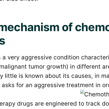
mechanism of chem
s
 a very aggressive condition character
(malignant tumor growth) in different a
y little is known about its causes, in 
 asks for an aggressive treatment in or
rapy drugs are engineered to track do