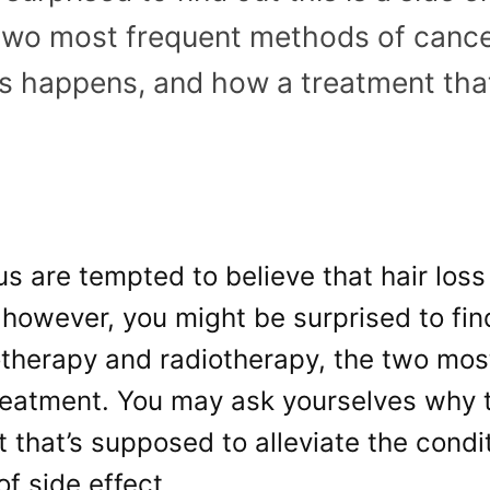
 two most frequent methods of canc
is happens, and how a treatment tha
s are tempted to believe that hair loss
 however, you might be surprised to find
therapy and radiotherapy, the two mos
reatment. You may ask yourselves why 
 that’s supposed to alleviate the condi
of side effect.