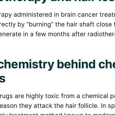
apy administered in brain cancer treat
directly by “burning” the hair shaft close 
enerate in a few months after radiothe
chemistry behind c
s
ugs are highly toxic from a chemical po
ason they attack the hair follicle. In spi