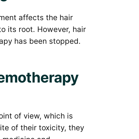
ment affects the hair
to its root. However, hair
rapy has been stopped.
hemotherapy
int of view, which is
te of their toxicity, they