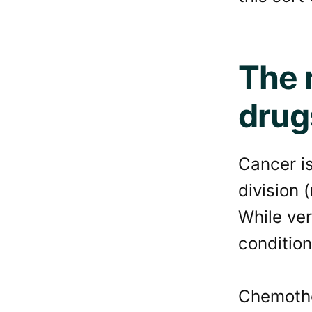
The 
drug
Cancer is
division 
While ver
condition
Chemothe