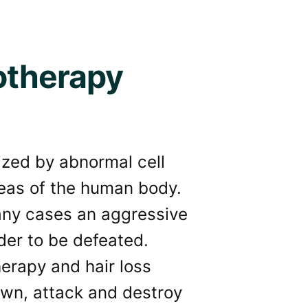
otherapy
ized by abnormal cell
reas of the human body.
many cases an aggressive
der to be defeated.
wn, attack and destroy