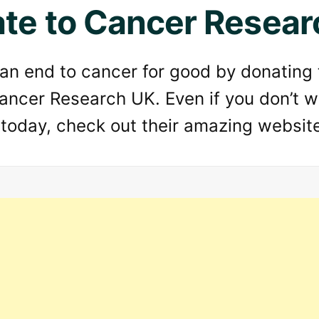
te to Cancer Resear
 an end to cancer for good by donating
ancer Research UK. Even if you don’t w
 today, check out their amazing websit