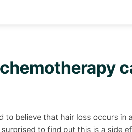
chemotherapy ca
to believe that hair loss occurs in a
surprised to find out this is a side 