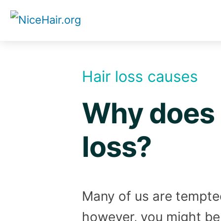
Skip
to
content
Hair loss causes
Why does 
loss?
Many of us are tempted 
however, you might be 