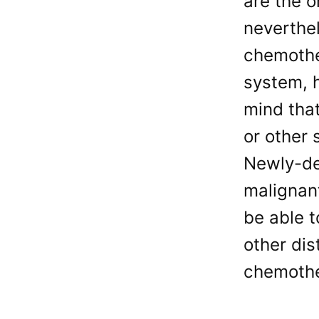
are the 
neverthel
chemother
system, h
mind that
or other 
Newly-de
malignant
be able 
other dis
chemother