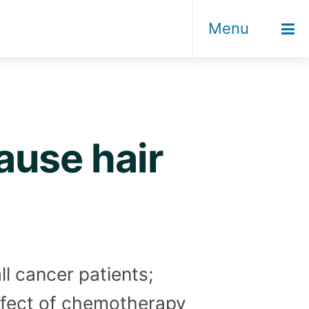
Menu
use hair
ll cancer patients;
effect of chemotherapy