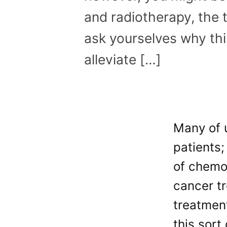
and radiotherapy, the
ask yourselves why th
alleviate […]
Many of u
patients;
of chemo
cancer t
treatment
this sort 