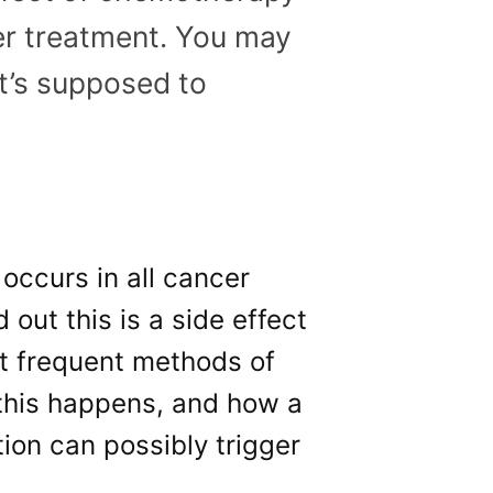
er treatment. You may
t’s supposed to
 occurs in all cancer
 out this is a side effect
t frequent methods of
this happens, and how a
tion can possibly trigger