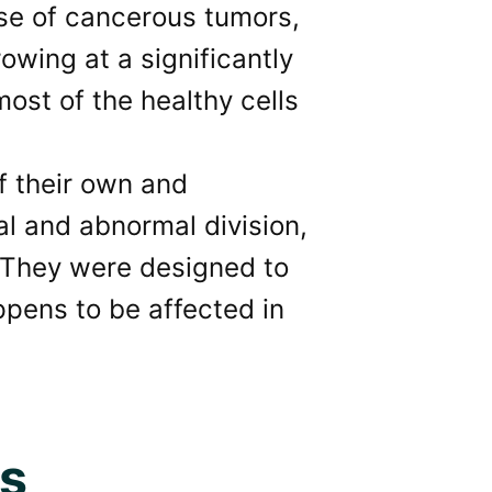
case of cancerous tumors,
rowing at a significantly
most of the healthy cells
f their own and
al and abnormal division,
. They were designed to
appens to be affected in
ss