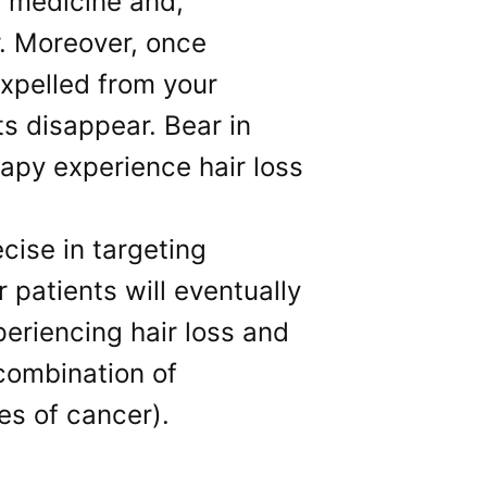
 medicine and,
r. Moreover, once
expelled from your
ts disappear. Bear in
apy experience hair loss
ise in targeting
patients will eventually
eriencing hair loss and
 combination of
es of cancer).