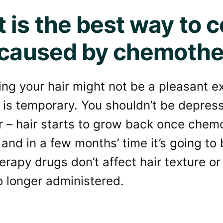
 is the best way to c
 caused by chemoth
ing your hair might not be a pleasant 
t is temporary. You shouldn’t be depress
or – hair starts to grow back once che
and in a few months’ time it’s going to
apy drugs don’t affect hair texture or
o longer administered.