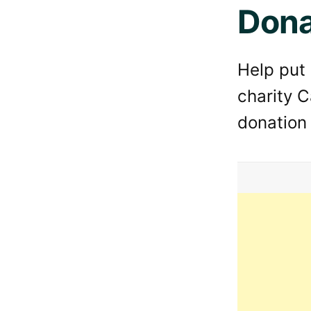
Dona
Help put
charity C
donation