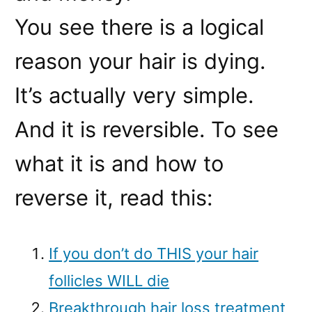
You see there is a logical
reason your hair is dying.
It’s actually very simple.
And it is reversible. To see
what it is and how to
reverse it, read this:
If you don’t do THIS your hair
follicles WILL die
Breakthrough hair loss treatment