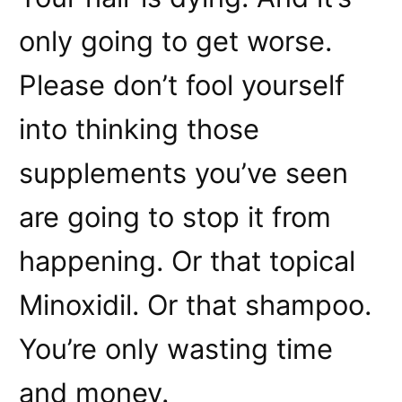
only going to get worse.
Please don’t fool yourself
into thinking those
supplements you’ve seen
are going to stop it from
happening. Or that topical
Minoxidil. Or that shampoo.
You’re only wasting time
and money.