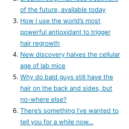
of the future, available today
How I use the world’s most
powerful antioxidant to trigger
hair regrowth
New discovery halves the cellular
age of lab mice
Why do bald guys still have the
hair on the back and sides, but
no-where else?
There’s something I’ve wanted to
tell you for a while now…