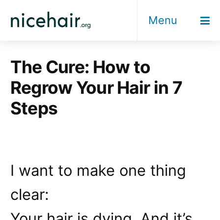
Skip
Menu
to
content
The Cure: How to
Regrow Your Hair in 7
Steps
I want to make one thing
clear:
Your hair is dying. And it’s