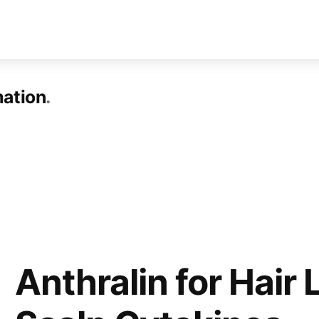
mation
Anthralin for Hair