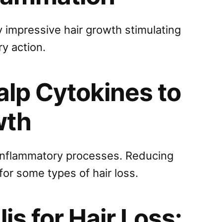
 impressive hair growth stimulating
ry action.
lp Cytokines to
wth
 inflammatory processes. Reducing
or some types of hair loss.
is for Hair Loss: