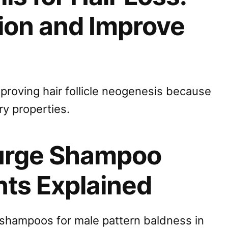
ion and Improve
mproving hair follicle neogenesis because
ry properties.
Surge Shampoo
nts Explained
t shampoos for male pattern baldness in