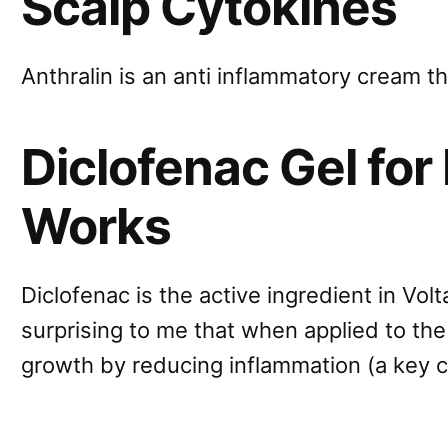
Scalp Cytokines
Anthralin is an anti inflammatory cream 
Diclofenac Gel for 
Works
Diclofenac is the active ingredient in Volta
surprising to me that when applied to the 
growth by reducing inflammation (a key c