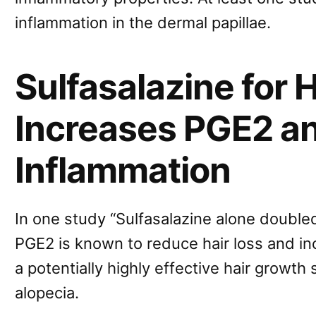
inflammation in the dermal papillae.
Sulfasalazine for H
Increases PGE2 a
Inflammation
In one study “Sulfasalazine alone doubled
PGE2 is known to reduce hair loss and in
a potentially highly effective hair growth
alopecia.