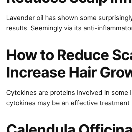
Lavender oil has shown some surprisingly
results. Seemingly via its anti-inflammato
How to Reduce Sca
Increase Hair Gro
Cytokines are proteins involved in some
cytokines may be an effective treatment f
Calendula Officinal