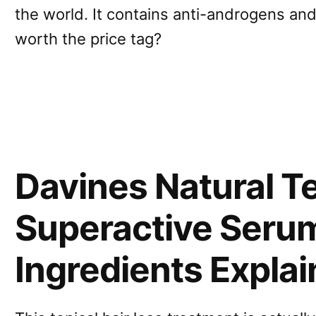
the world. It contains anti-androgens and 
worth the price tag?
Davines Natural T
Superactive Seru
Ingredients Expla