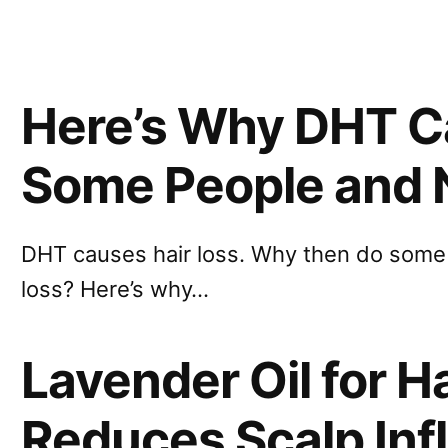
Here’s Why DHT Ca
Some People and 
DHT causes hair loss. Why then do some 
loss? Here’s why…
Lavender Oil for H
Reduces Scalp In