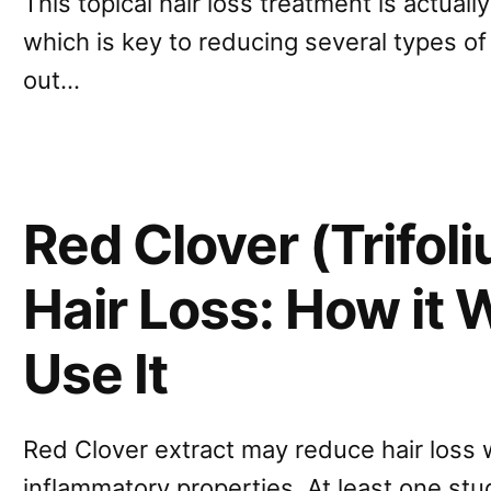
This topical hair loss treatment is actuall
which is key to reducing several types of h
out…
Red Clover (Trifol
Hair Loss: How it
Use It
Red Clover extract may reduce hair loss w
inflammatory properties. At least one st