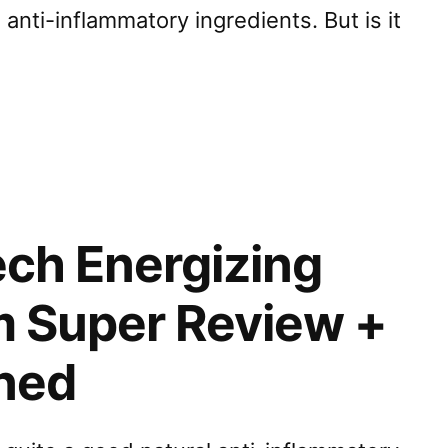
anti-inflammatory ingredients. But is it
ech Energizing
m Super Review +
ined