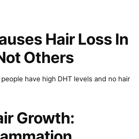
uses Hair Loss In
Not Others
people have high DHT levels and no hair
air Growth:
flammation