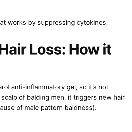
that works by suppressing cytokines.
Hair Loss: How it
rol anti-inflammatory gel, so it’s not
scalp of balding men, it triggers new hair
ause of male pattern baldness).