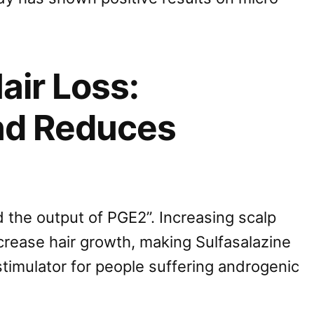
air Loss:
nd Reduces
 the output of PGE2”. Increasing scalp
crease hair growth, making Sulfasalazine
 stimulator for people suffering androgenic