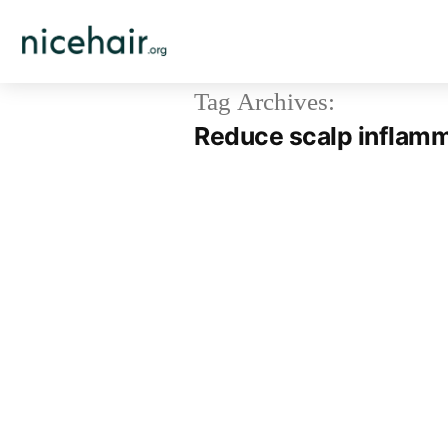
Skip
to
content
Tag Archives:
Reduce scalp inflam