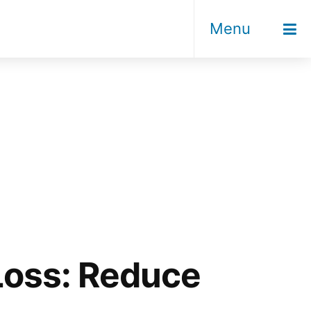
Menu
 Loss: Reduce