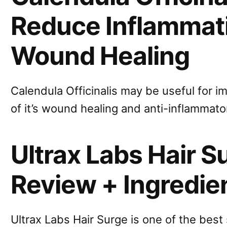
Reduce Inflammat
Wound Healing
Calendula Officinalis may be useful for i
of it’s wound healing and anti-inflammato
Ultrax Labs Hair 
Review + Ingredie
Ultrax Labs Hair Surge is one of the bes