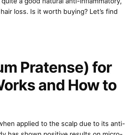
y quite a good natural anti-inflammatory,
air loss. Is it worth buying? Let’s find
ium Pratense) for
 Works and How to
hen applied to the scalp due to its anti-
udy has shown positive results on micro-