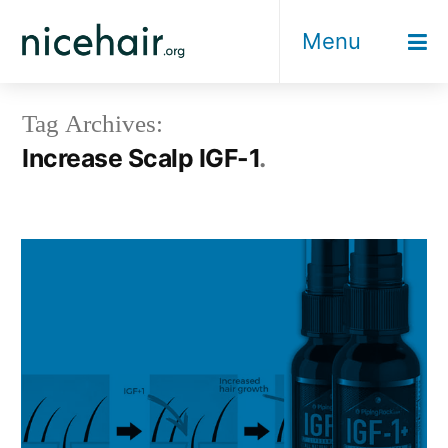
Skip
Menu
to
content
Tag Archives:
Increase Scalp IGF-1