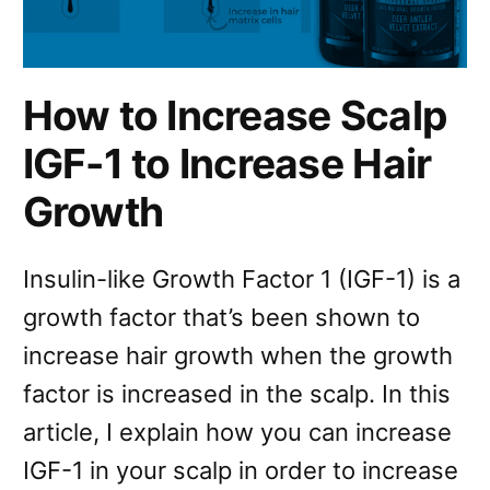
How to Increase Scalp
IGF-1 to Increase Hair
Growth
Insulin-like Growth Factor 1 (IGF-1) is a
growth factor that’s been shown to
increase hair growth when the growth
factor is increased in the scalp. In this
article, I explain how you can increase
IGF-1 in your scalp in order to increase