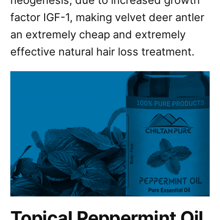
neogenesis, due to increased growth
factor IGF-1, making velvet deer antler
an extremely cheap and extremely
effective natural hair loss treatment.
Topical Peppermint Oil