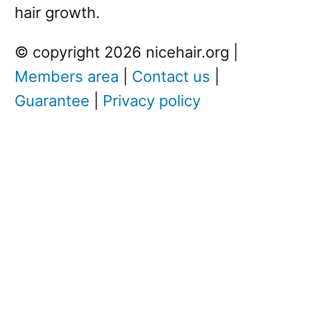
hair growth.
© copyright 2026 nicehair.org |
Members area
|
Contact us
|
Guarantee
|
Privacy policy