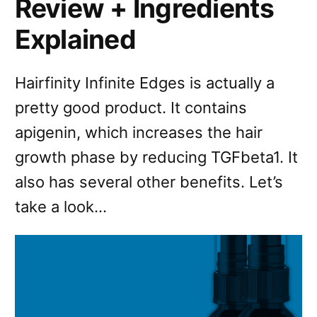
Review + Ingredients
Explained
Hairfinity Infinite Edges is actually a
pretty good product. It contains
apigenin, which increases the hair
growth phase by reducing TGFbeta1. It
also has several other benefits. Let’s
take a look…