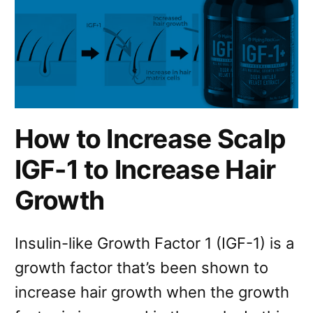
How to Increase Scalp
IGF-1 to Increase Hair
Growth
Insulin-like Growth Factor 1 (IGF-1) is a
growth factor that’s been shown to
increase hair growth when the growth