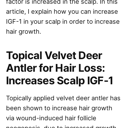
factor is increased in the scalp. In this
article, I explain how you can increase
IGF-1 in your scalp in order to increase
hair growth.
Topical Velvet Deer
Antler for Hair Loss:
Increases Scalp IGF-1
Topically applied velvet deer antler has
been shown to increase hair growth
via wound-induced hair follicle