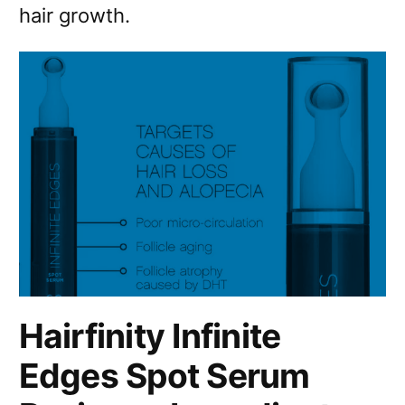
hair growth.
Hairfinity Infinite
Edges Spot Serum