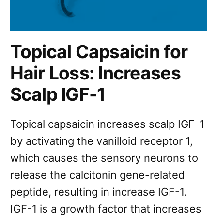
Topical Capsaicin for
Hair Loss: Increases
Scalp IGF-1
Topical capsaicin increases scalp IGF-1
by activating the vanilloid receptor 1,
which causes the sensory neurons to
release the calcitonin gene-related
peptide, resulting in increase IGF-1.
IGF-1 is a growth factor that increases