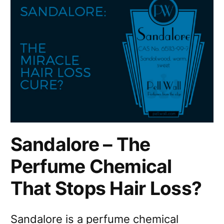
Sandalore – The
Perfume Chemical
That Stops Hair Loss?
Sandalore is a perfume chemical