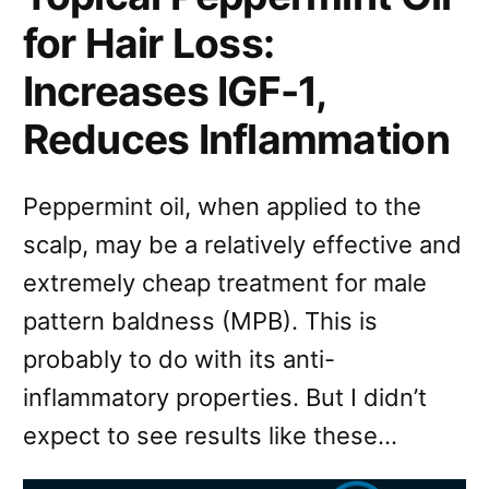
for Hair Loss:
Increases IGF-1,
Reduces Inflammation
Peppermint oil, when applied to the
scalp, may be a relatively effective and
extremely cheap treatment for male
pattern baldness (MPB). This is
probably to do with its anti-
inflammatory properties. But I didn’t
expect to see results like these…