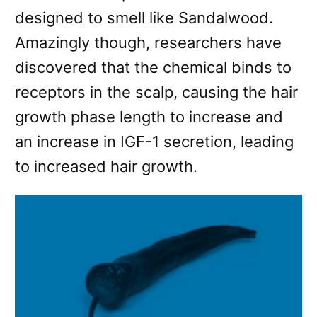
designed to smell like Sandalwood.
Amazingly though, researchers have
discovered that the chemical binds to
receptors in the scalp, causing the hair
growth phase length to increase and
an increase in IGF-1 secretion, leading
to increased hair growth.