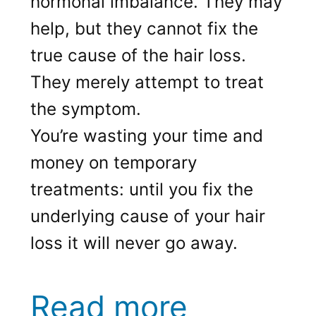
hormonal imbalance. They may
help, but they cannot fix the
true cause of the hair loss.
They merely attempt to treat
the symptom.
You’re wasting your time and
money on temporary
treatments: until you fix the
underlying cause of your hair
loss it will never go away.
Read more