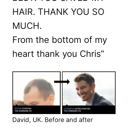
HAIR. THANK YOU SO
MUCH.
From the bottom of my
heart thank you Chris”
David, UK. Before and after