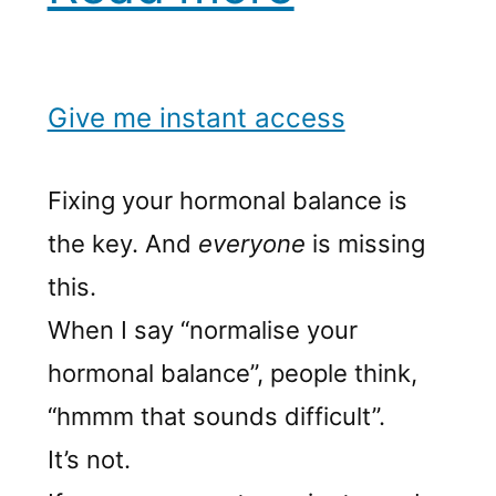
Give me instant access
Fixing your hormonal balance is
the key. And
everyone
is missing
this.
When I say “normalise your
hormonal balance”, people think,
“hmmm that sounds difficult”.
It’s not.