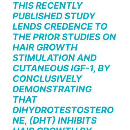
THIS RECENTLY
PUBLISHED STUDY
LENDS CREDENCE TO
THE PRIOR STUDIES ON
HAIR GROWTH
STIMULATION AND
CUTANEOUS IGF-1, BY
CONCLUSIVELY
DEMONSTRATING
THAT
DIHYDROTESTOSTERO
NE, (DHT) INHIBITS