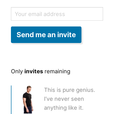
Only
invites
remaining
This is pure genius.
I’ve never seen
anything like it.