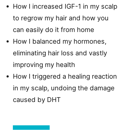
How I increased IGF-1 in my scalp
to regrow my hair and how you
can easily do it from home
How I balanced my hormones,
eliminating hair loss and vastly
improving my health
How I triggered a healing reaction
in my scalp, undoing the damage
caused by DHT