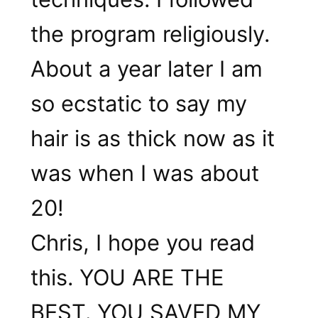
the program religiously.
About a year later I am
so ecstatic to say my
hair is as thick now as it
was when I was about
20!
Chris, I hope you read
this. YOU ARE THE
BEST. YOU SAVED MY