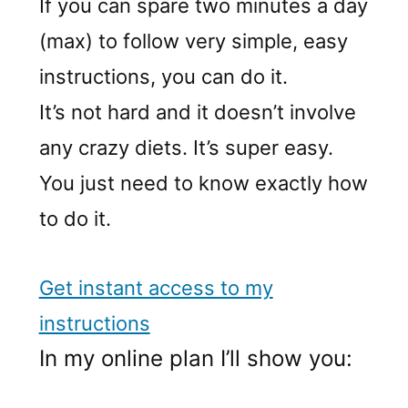
If you can spare two minutes a day
(max) to follow very simple, easy
instructions, you can do it.
It’s not hard and it doesn’t involve
any crazy diets. It’s super easy.
You just need to know exactly how
to do it.
Get instant access to my
instructions
In my online plan I’ll show you: