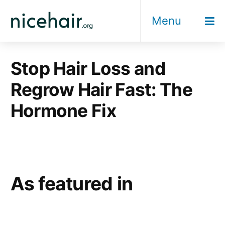
Skip
Menu
to
content
Stop Hair Loss and
Regrow Hair Fast: The
Hormone Fix
As featured in