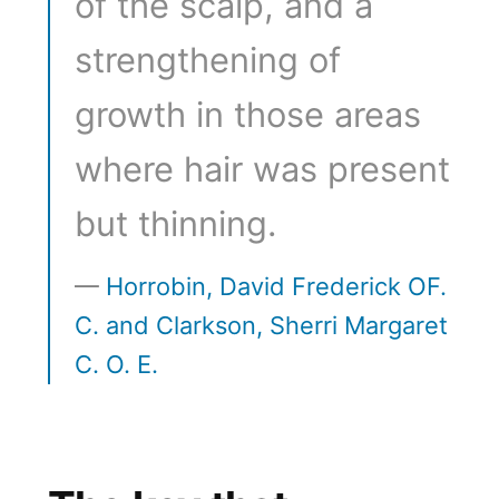
of the scalp, and a
strengthening of
growth in those areas
where hair was present
but thinning.
Horrobin, David Frederick OF.
C. and Clarkson, Sherri Margaret
C. O. E.