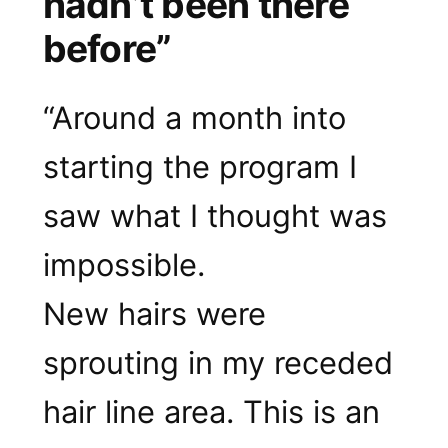
hadn’t been there
before”
“Around a month into
starting the program I
saw what I thought was
impossible.
New hairs were
sprouting in my receded
hair line area. This is an