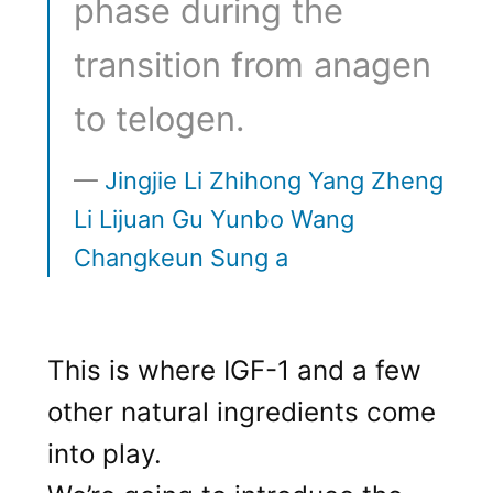
phase during the
transition from anagen
to telogen.
Jingjie Li Zhihong Yang Zheng
Li Lijuan Gu Yunbo Wang
Changkeun Sung a
This is where IGF-1 and a few
other natural ingredients come
into play.