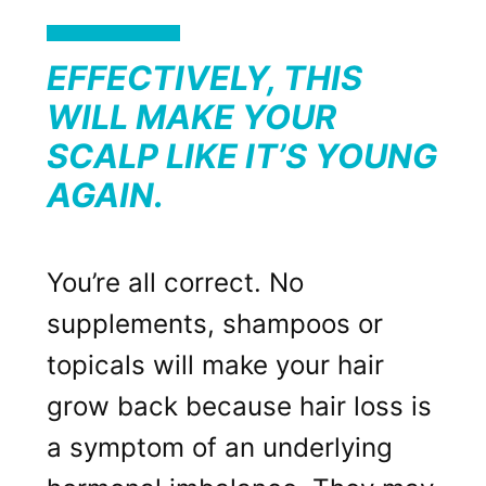
EFFECTIVELY, THIS
WILL MAKE YOUR
SCALP LIKE IT’S YOUNG
AGAIN.
You’re all correct. No
supplements, shampoos or
topicals will make your hair
grow back because hair loss is
a symptom of an underlying