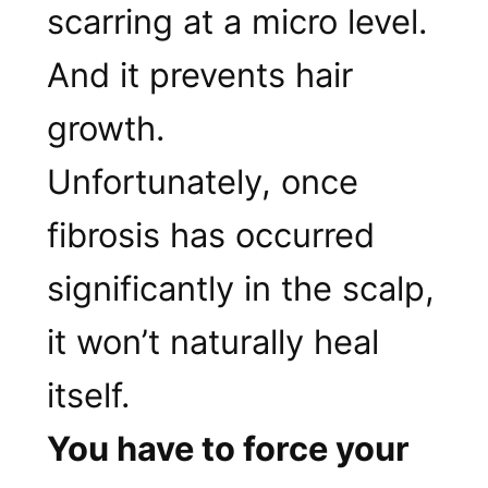
scarring at a micro level.
And it prevents hair
growth.
Unfortunately, once
fibrosis has occurred
significantly in the scalp,
it won’t naturally heal
itself.
You have to force your