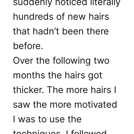
suddenly noticed literally
hundreds of new hairs
that hadn’t been there
before.
Over the following two
months the hairs got
thicker. The more hairs I
saw the more motivated
I was to use the
techniques. I followed