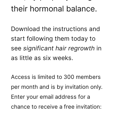
their hormonal balance.
Download the instructions and
start following them today to
see
significant hair regrowth
in
as little as six weeks.
Access is limited to 300 members
per month and is by invitation only.
Enter your email address for a
chance to receive a free invitation: