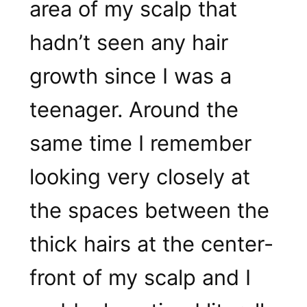
area of my scalp that
hadn’t seen any hair
growth since I was a
teenager. Around the
same time I remember
looking very closely at
the spaces between the
thick hairs at the center-
front of my scalp and I