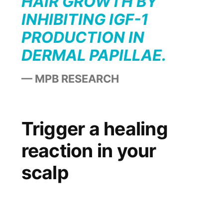
HAIR GROWTH BY
INHIBITING IGF-1
PRODUCTION IN
DERMAL PAPILLAE.
MPB RESEARCH
Trigger a healing
reaction in your
scalp