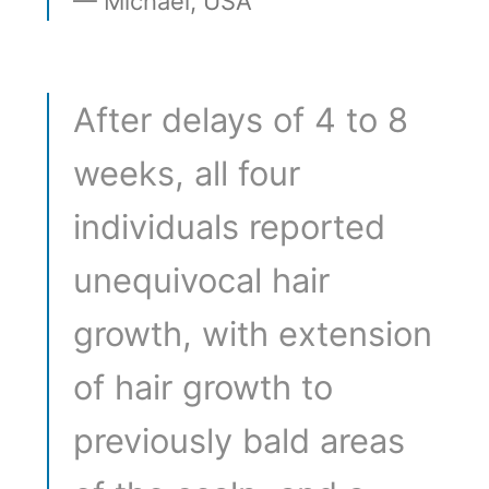
Michael, USA
After delays of 4 to 8
weeks, all four
individuals reported
unequivocal hair
growth, with extension
of hair growth to
previously bald areas