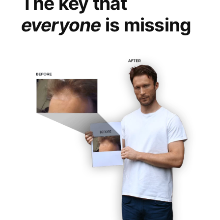
The key that
everyone
is missing