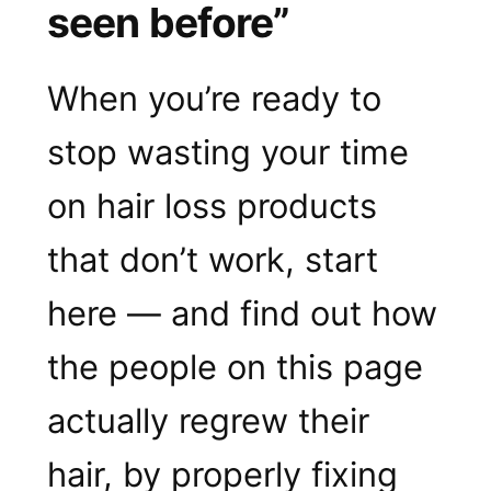
seen before”
When you’re ready to
stop wasting your time
on hair loss products
that don’t work, start
here — and find out how
the people on this page
actually regrew their
hair, by properly fixing