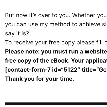
But now it’s over to you. Whether you
you can use my method to achieve sign
say it is?
To receive your free copy please fill 
Please note: you must run a website 
free copy of the eBook. Your applica
[contact-form-7 id=”5122″ title=”Ge
Thank you for your time.