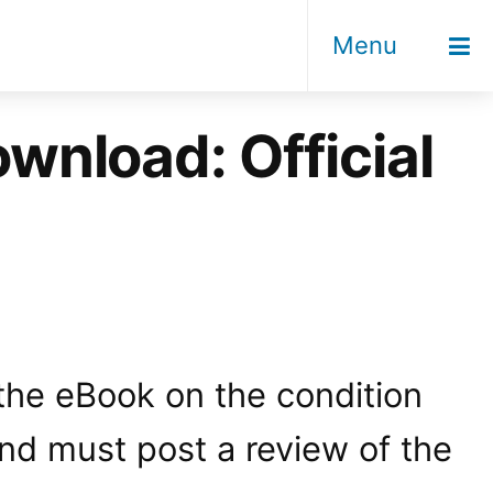
Menu
wnload: Official
 the eBook on the condition
and must post a review of the