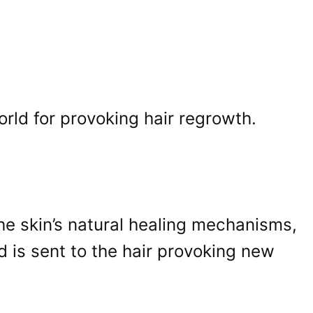
rld for provoking hair regrowth.
he skin’s natural healing mechanisms,
d is sent to the hair provoking new