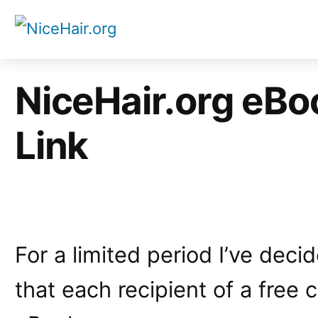
Skip
to
content
NiceHair.org eBoo
Link
For a limited period I’ve dec
that each recipient of a free