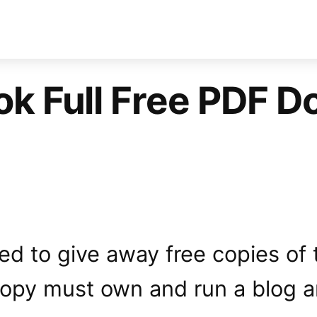
k Full Free PDF Do
ided to give away free copies of
 copy must own and run a blog 