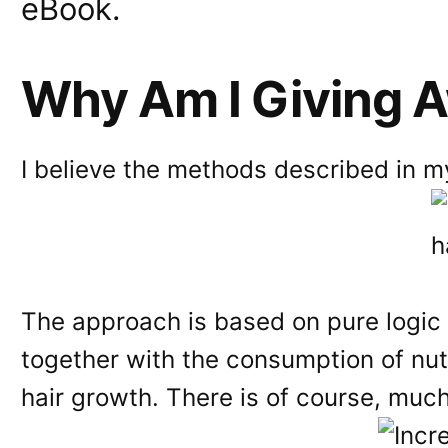
eBook.
Why Am I Giving 
I believe the methods described in my
The approach is based on pure logic 
together with the consumption of nutr
hair growth. There is of course, much