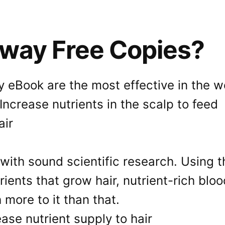
Away Free Copies?
 eBook are the most effective in the wo
with sound scientific research. Using t
ients that grow hair, nutrient-rich bloo
 more to it than that.