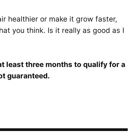
r healthier or make it grow faster,
 you think. Is it really as good as I
 least three months to qualify for a
not guaranteed.