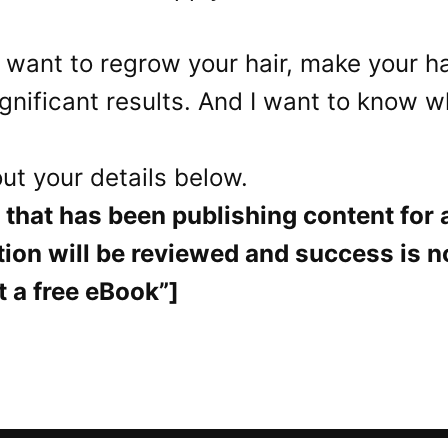
 want to regrow your hair, make your hai
ificant results. And I want to know what
out your details below.
that has been publishing content for at
tion will be reviewed and success is 
t a free eBook”]