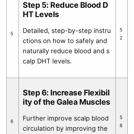
Step 5: Reduce Blood D
HT Levels
Detailed, step-by-step instru
5
5
2
ctions on how to safely and
naturally reduce blood and s
calp DHT levels.
Step 6: Increase Flexibil
ity of the Galea Muscles
Further improve scalp blood
5
6
8
circulation by improving the