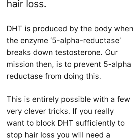
hair loss.
DHT is produced by the body when
the enzyme ‘5-alpha-reductase’
breaks down testosterone. Our
mission then, is to prevent 5-alpha
reductase from doing this.
This is entirely possible with a few
very clever tricks. If you really
want to block DHT sufficiently to
stop hair loss you will need a