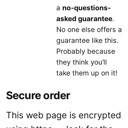
a
no-questions-
asked guarantee
.
No one else offers a
guarantee like this.
Probably because
they think you’ll
take them up on it!
Secure order
This web page is encrypted