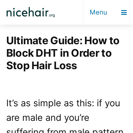
Skip
Menu
to
content
Ultimate Guide: How to
Block DHT in Order to
Stop Hair Loss
It’s as simple as this: if you
are male and you’re
suffering from male pattern