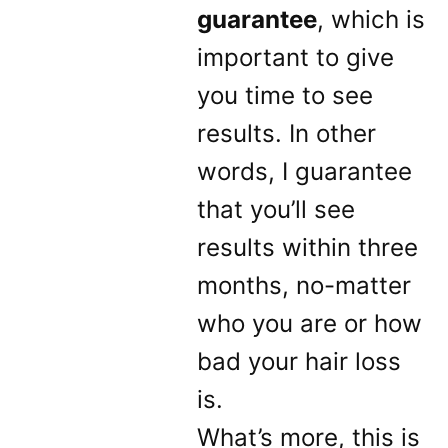
guarantee
, which is
important to give
you time to see
results. In other
words, I guarantee
that you’ll see
results within three
months, no-matter
who you are or how
bad your hair loss
is.
What’s more, this is