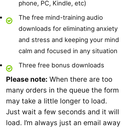
phone, PC, Kindle, etc)
The free mind-training audio
downloads for eliminating anxiety
and stress and keeping your mind
calm and focused in any situation
Three free bonus downloads
Please note:
When there are too
many orders in the queue the form
may take a little longer to load.
Just wait a few seconds and it will
load. I’m always just an email away