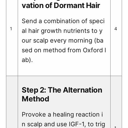
vation of Dormant Hair
Send a combination of speci
1
4
al hair growth nutrients to y
our scalp every morning (ba
sed on method from Oxford l
ab).
Step 2: The Alternation
Method
Provoke a healing reaction i
n scalp and use IGF-1, to trig