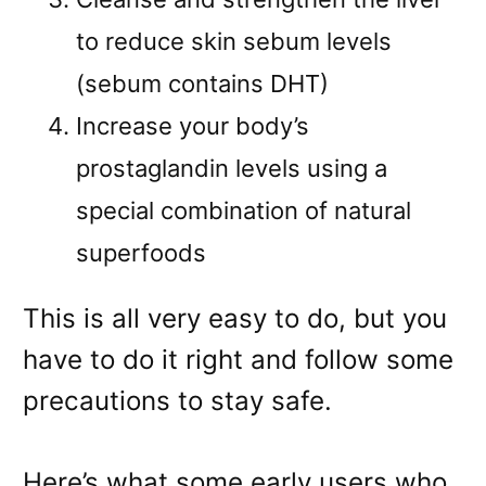
to reduce skin sebum levels
(sebum contains DHT)
Increase your body’s
prostaglandin levels using a
special combination of natural
superfoods
This is all very easy to do, but you
have to do it right and follow some
precautions to stay safe.
Here’s what some early users who