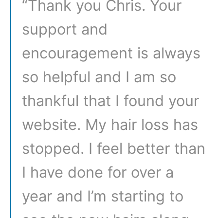
“Thank you Chris. Your
support and
encouragement is always
so helpful and I am so
thankful that I found your
website. My hair loss has
stopped. I feel better than
I have done for over a
year and I’m starting to