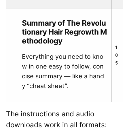
Summary of The Revolu
tionary Hair Regrowth M
ethodology
1
0
Everything you need to kno
5
w in one easy to follow, con
cise summary — like a hand
y “cheat sheet”.
The instructions and audio
downloads work in all formats: