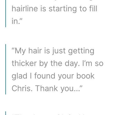
hairline is starting to fill
in.”
“My hair is just getting
thicker by the day. I’m so
glad I found your book
Chris. Thank you…”