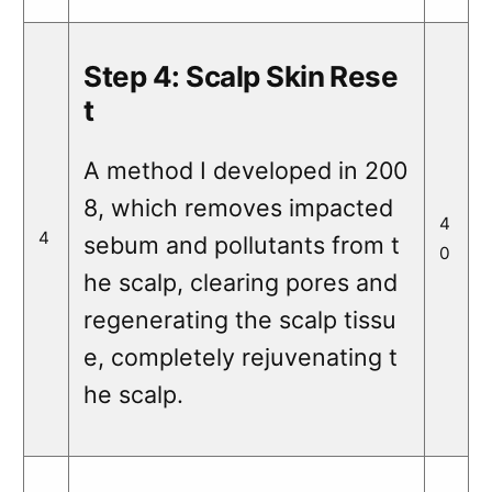
Step 4: Scalp Skin Rese
t
A method I developed in 200
8, which removes impacted
4
4
sebum and pollutants from t
0
he scalp, clearing pores and
regenerating the scalp tissu
e, completely rejuvenating t
he scalp.