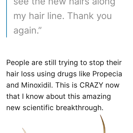
see the new hairs along
my hair line. Thank you
again.”
People are still trying to stop their
hair loss using drugs like Propecia
and Minoxidil. This is CRAZY now
that I know about this amazing
new scientific breakthrough.