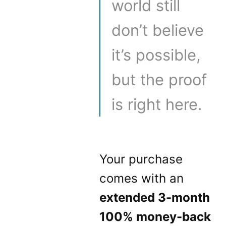
world still
don’t believe
it’s possible,
but the proof
is right here.
Your purchase
comes with an
extended 3-month
100% money-back