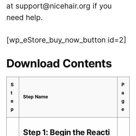
at support@nicehair.org if you
need help.
[wp_eStore_buy_now_button id=2]
Download Contents
S
P
t
a
Step Name
e
g
p
e
Step 1: Begin the Reacti