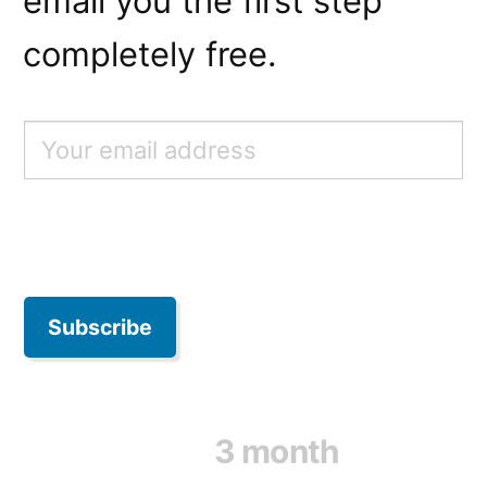
email you the first step
completely free.
3 month