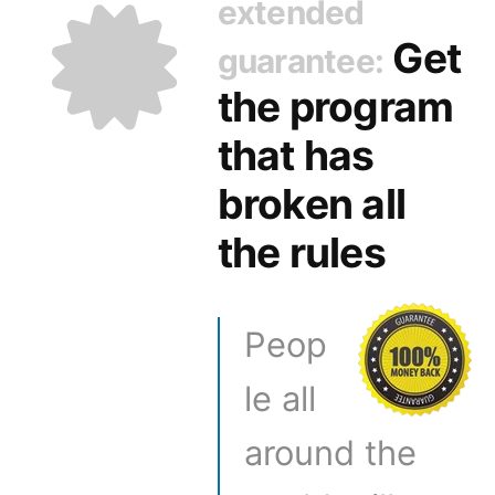
extended
Get
guarantee:
the program
that has
broken all
the rules
Peop
le all
around the