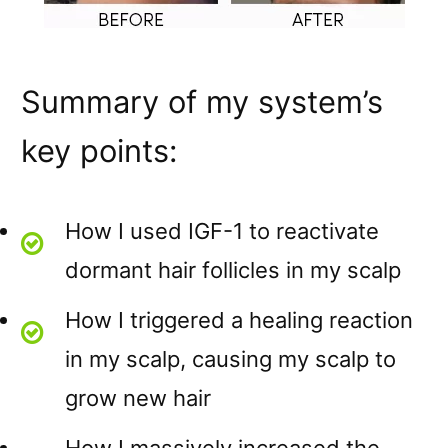
Summary of my system’s
key points:
How I used IGF-1 to reactivate
dormant hair follicles in my scalp
How I triggered a healing reaction
in my scalp, causing my scalp to
grow new hair