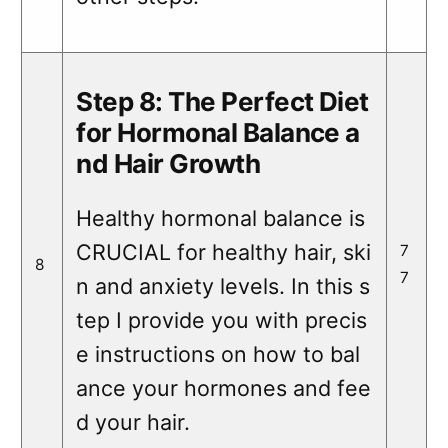
Step 8: The Perfect Diet
for Hormonal Balance a
nd Hair Growth
Healthy hormonal balance is
CRUCIAL for healthy hair, ski
7
8
7
n and anxiety levels. In this s
tep I provide you with precis
e instructions on how to bal
ance your hormones and fee
d your hair.