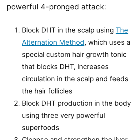
powerful 4-pronged attack:
Block DHT in the scalp using
The
Alternation Method
, which uses a
special custom hair growth tonic
that blocks DHT, increases
circulation in the scalp and feeds
the hair follicles
Block DHT production in the body
using three very powerful
superfoods
Cleanse and strengthen the liver