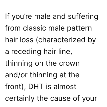
If you’re male and suffering
from classic male pattern
hair loss (characterized by
a receding hair line,
thinning on the crown
and/or thinning at the
front), DHT is almost
certainly the cause of your