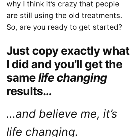
why I think it’s crazy that people
are still using the old treatments.
So, are you ready to get started?
Just copy exactly what
I did and you’ll get the
same
life changing
results…
…and believe me, it’s
life changing.