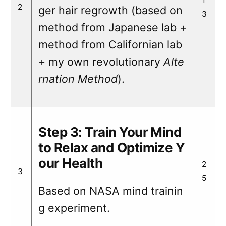
1
2
ger hair regrowth (based on
3
method from Japanese lab +
method from Californian lab
+ my own revolutionary
Alte
rnation Method
).
Step 3: Train Your Mind
to Relax and Optimize Y
our Health
2
3
5
Based on NASA mind trainin
g experiment.