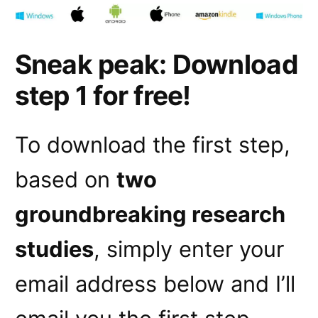
Sneak peak: Download
step 1 for free!
To download the first step,
based on
two
groundbreaking research
studies
, simply enter your
email address below and I’ll