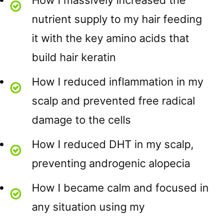
How I massively increased the
nutrient supply to my hair feeding
it with the key amino acids that
build hair keratin
How I reduced inflammation in my
scalp and prevented free radical
damage to the cells
How I reduced DHT in my scalp,
preventing androgenic alopecia
How I became calm and focused in
any situation using my