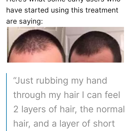
have started using this treatment
are saying:
“Just rubbing my hand
through my hair I can feel
2 layers of hair, the normal
hair, and a layer of short