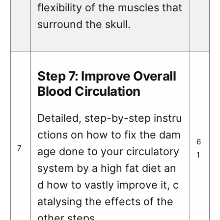
flexibility of the muscles that
surround the skull.
Step 7: Improve Overall
Blood Circulation
Detailed, step-by-step instru
ctions on how to fix the dam
6
7
age done to your circulatory
1
system by a high fat diet an
d how to vastly improve it, c
atalysing the effects of the
other steps.