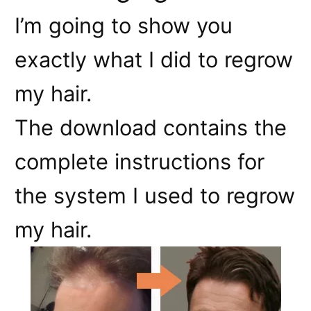
I’m going to show you
exactly what I did to regrow
my hair.
The download contains the
complete instructions for
the system I used to regrow
my hair.