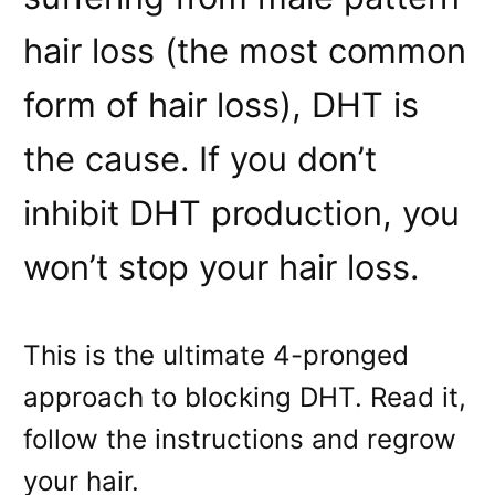
hair loss (the most common
form of hair loss), DHT is
the cause. If you don’t
inhibit DHT production, you
won’t stop your hair loss.
This is the ultimate 4-pronged
approach to blocking DHT. Read it,
follow the instructions and regrow
your hair.