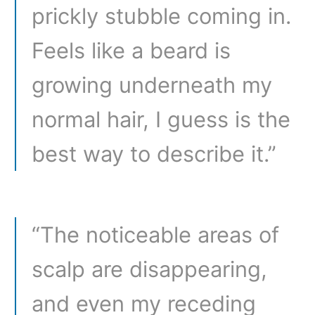
prickly stubble coming in.
Feels like a beard is
growing underneath my
normal hair, I guess is the
best way to describe it.”
“The noticeable areas of
scalp are disappearing,
and even my receding