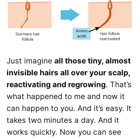
Just imagine
all those tiny, almost
invisible hairs all over your scalp,
reactivating and regrowing
. That’s
what happened to me and now it
can happen to you. And it’s easy. It
takes two minutes a day. And it
works quickly. Now you can see