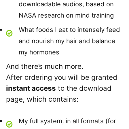
downloadable audios, based on
NASA research on mind training
What foods I eat to intensely feed
and nourish my hair and balance
my hormones
And there’s much more.
After ordering you will be granted
instant access
to the download
page, which contains:
My full system, in all formats (for