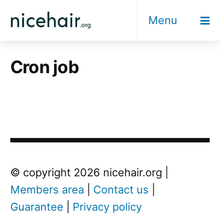
Skip
Menu
to
content
Cron job
© copyright 2026 nicehair.org |
Members area
|
Contact us
|
Guarantee
|
Privacy policy