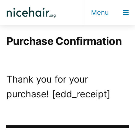
Skip
Menu
to
content
Purchase Confirmation
Thank you for your
purchase! [edd_receipt]