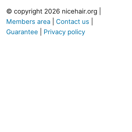
© copyright 2026 nicehair.org |
Members area
|
Contact us
|
Guarantee
|
Privacy policy