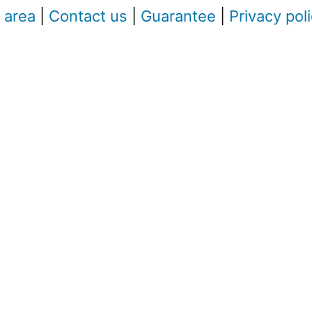
 area
|
Contact us
|
Guarantee
|
Privacy pol