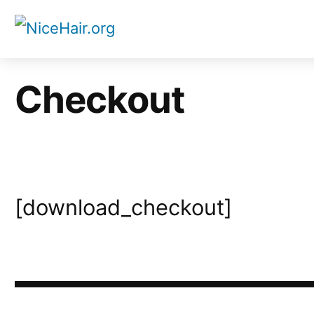
Skip
to
content
Checkout
[download_checkout]