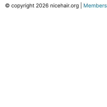
© copyright 2026 nicehair.org |
Members