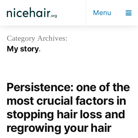
Skip
Menu
to
content
Category Archives:
My story
Persistence: one of the
most crucial factors in
stopping hair loss and
regrowing your hair