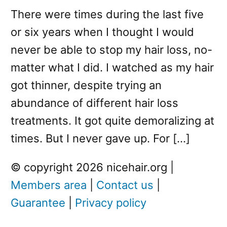
There were times during the last five
or six years when I thought I would
never be able to stop my hair loss, no-
matter what I did. I watched as my hair
got thinner, despite trying an
abundance of different hair loss
treatments. It got quite demoralizing at
times. But I never gave up. For […]
© copyright 2026 nicehair.org |
Members area
|
Contact us
|
Guarantee
|
Privacy policy