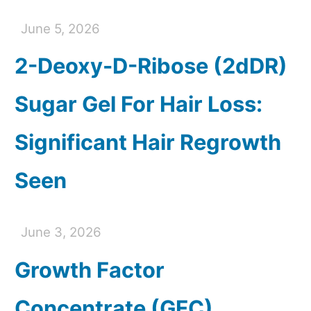
June 5, 2026
2-Deoxy-D-Ribose (2dDR)
Sugar Gel For Hair Loss:
Significant Hair Regrowth
Seen
June 3, 2026
Growth Factor
Concentrate (GFC)