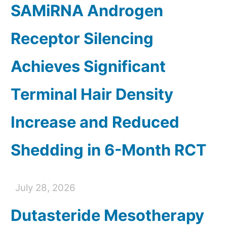
SAMiRNA Androgen
Receptor Silencing
Achieves Significant
Terminal Hair Density
Increase and Reduced
Shedding in 6-Month RCT
July 28, 2026
Dutasteride Mesotherapy