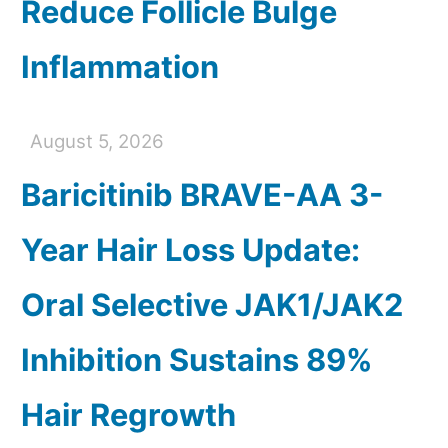
Reduce Follicle Bulge
Inflammation
August 5, 2026
Baricitinib BRAVE-AA 3-
Year Hair Loss Update:
Oral Selective JAK1/JAK2
Inhibition Sustains 89%
Hair Regrowth