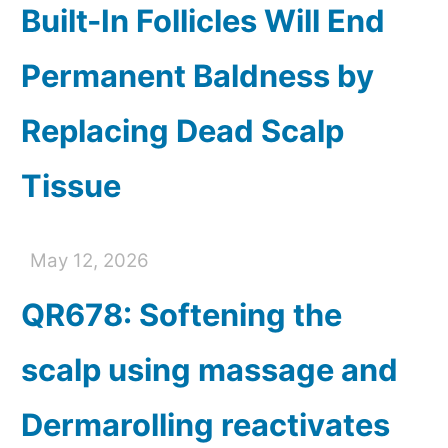
Built-In Follicles Will End
Permanent Baldness by
Replacing Dead Scalp
Tissue
May 12, 2026
QR678: Softening the
scalp using massage and
Dermarolling reactivates