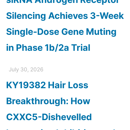
Silencing Achieves 3-Week
Single-Dose Gene Muting
in Phase 1b/2a Trial
July 30, 2026
KY19382 Hair Loss
Breakthrough: How
CXXC5-Dishevelled