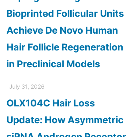
Bioprinted Follicular Units
Achieve De Novo Human
Hair Follicle Regeneration
in Preclinical Models
July 31, 2026
OLX104C Hair Loss
Update: How Asymmetric
siRNA Androgen Receptor