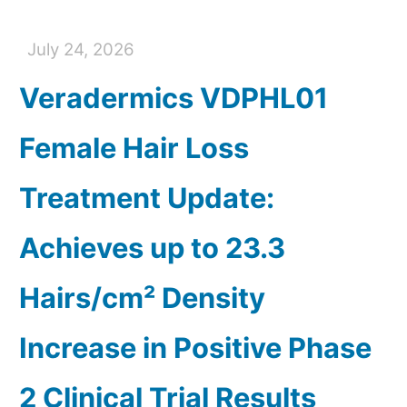
July 24, 2026
Veradermics VDPHL01
Female Hair Loss
Treatment Update:
Achieves up to 23.3
Hairs/cm² Density
Increase in Positive Phase
2 Clinical Trial Results