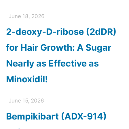
June 18, 2026
2-deoxy-D-ribose (2dDR)
for Hair Growth: A Sugar
Nearly as Effective as
Minoxidil!
June 15, 2026
Bempikibart (ADX-914)