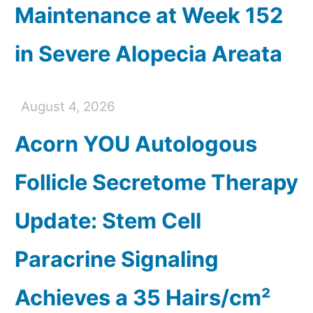
Maintenance at Week 152
in Severe Alopecia Areata
August 4, 2026
Acorn YOU Autologous
Follicle Secretome Therapy
Update: Stem Cell
Paracrine Signaling
Achieves a 35 Hairs/cm²