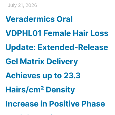
July 21, 2026
Veradermics Oral
VDPHL01 Female Hair Loss
Update: Extended-Release
Gel Matrix Delivery
Achieves up to 23.3
Hairs/cm² Density
Increase in Positive Phase