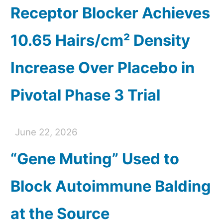
Receptor Blocker Achieves
10.65 Hairs/cm² Density
Increase Over Placebo in
Pivotal Phase 3 Trial
June 22, 2026
“Gene Muting” Used to
Block Autoimmune Balding
at the Source