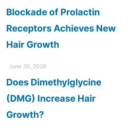
Blockade of Prolactin
Receptors Achieves New
Hair Growth
June 30, 2026
Does Dimethylglycine
(DMG) Increase Hair
Growth?