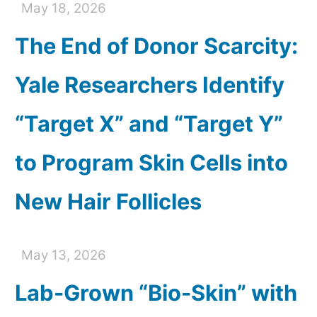
May 18, 2026
The End of Donor Scarcity:
Yale Researchers Identify
“Target X” and “Target Y”
to Program Skin Cells into
New Hair Follicles
May 13, 2026
Lab-Grown “Bio-Skin” with