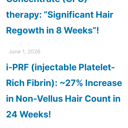
therapy: “Significant Hair
Regowth in 8 Weeks”!
June 1, 2026
i-PRF (injectable Platelet-
Rich Fibrin): ~27% Increase
in Non-Vellus Hair Count in
24 Weeks!