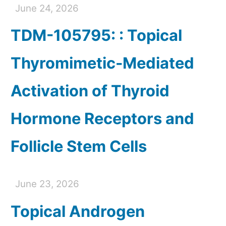
June 24, 2026
TDM-105795: : Topical
Thyromimetic-Mediated
Activation of Thyroid
Hormone Receptors and
Follicle Stem Cells
June 23, 2026
Topical Androgen