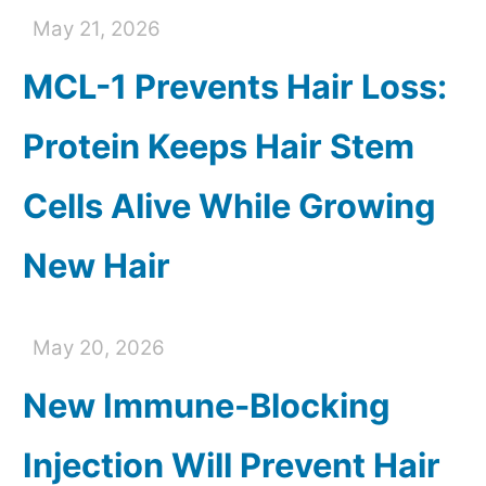
May 21, 2026
MCL-1 Prevents Hair Loss:
Protein Keeps Hair Stem
Cells Alive While Growing
New Hair
May 20, 2026
New Immune-Blocking
Injection Will Prevent Hair