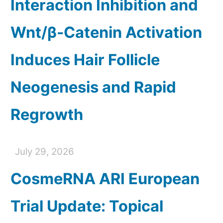
Interaction Inhibition and
Wnt/β-Catenin Activation
Induces Hair Follicle
Neogenesis and Rapid
Regrowth
July 29, 2026
CosmeRNA ARI European
Trial Update: Topical