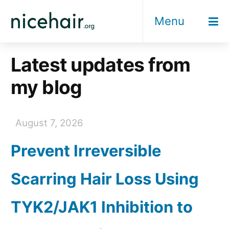
Skip
Menu
to
content
Latest updates from
my blog
August 7, 2026
Prevent Irreversible
Scarring Hair Loss Using
TYK2/JAK1 Inhibition to