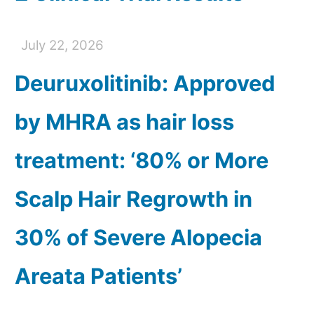
July 22, 2026
Deuruxolitinib: Approved
by MHRA as hair loss
treatment: ‘80% or More
Scalp Hair Regrowth in
30% of Severe Alopecia
Areata Patients’