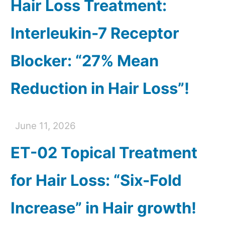
Hair Loss Treatment:
Interleukin-7 Receptor
Blocker: “27% Mean
Reduction in Hair Loss”!
June 11, 2026
ET-02 Topical Treatment
for Hair Loss: “Six-Fold
Increase” in Hair growth!