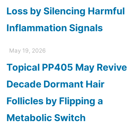
Loss by Silencing Harmful
Inflammation Signals
May 19, 2026
Topical PP405 May Revive
Decade Dormant Hair
Follicles by Flipping a
Metabolic Switch