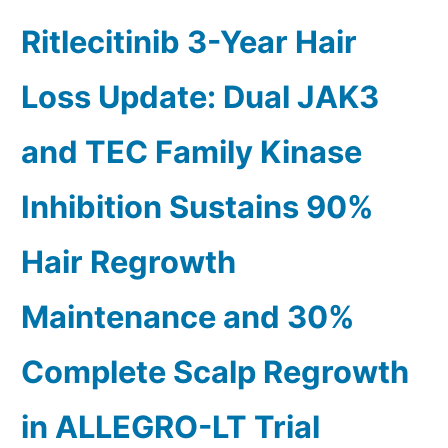
Ritlecitinib 3-Year Hair
Loss Update: Dual JAK3
and TEC Family Kinase
Inhibition Sustains 90%
Hair Regrowth
Maintenance and 30%
Complete Scalp Regrowth
in ALLEGRO-LT Trial