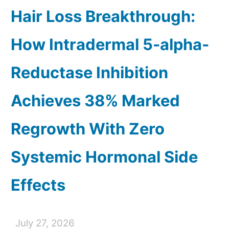
Hair Loss Breakthrough:
How Intradermal 5-alpha-
Reductase Inhibition
Achieves 38% Marked
Regrowth With Zero
Systemic Hormonal Side
Effects
July 27, 2026