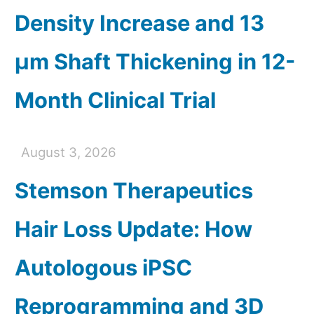
Density Increase and 13
µm Shaft Thickening in 12-
Month Clinical Trial
August 3, 2026
Stemson Therapeutics
Hair Loss Update: How
Autologous iPSC
Reprogramming and 3D