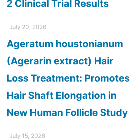
2 Clinical Trial Results
July 20, 2026
Ageratum houstonianum
(Agerarin extract) Hair
Loss Treatment: Promotes
Hair Shaft Elongation in
New Human Follicle Study
July 15, 2026