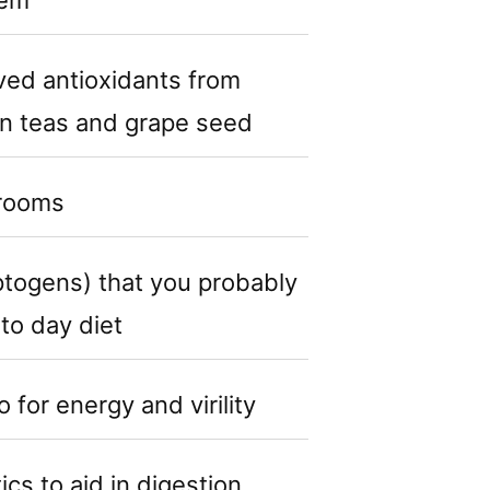
ived antioxidants from
en teas and grape seed
rooms
togens) that you probably
 to day diet
for energy and virility
cs to aid in digestion