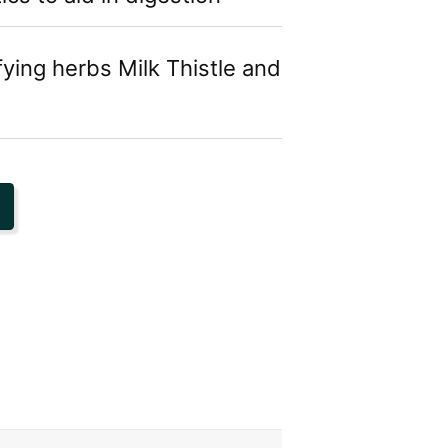
fying herbs Milk Thistle and