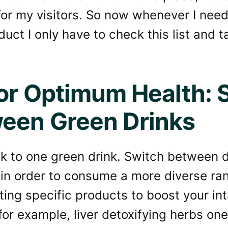
for my visitors. So now whenever I nee
duct I only have to check this list and 
for Optimum Health: 
een Green Drinks
ck to one green drink. Switch between d
 in order to consume a more diverse ra
ting specific products to boost your int
or example, liver detoxifying herbs on