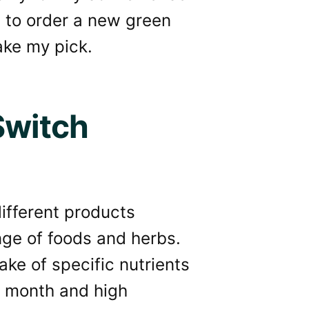
d to order a new green
take my pick.
Switch
ifferent products
nge of foods and herbs.
ake of specific nutrients
e month and high