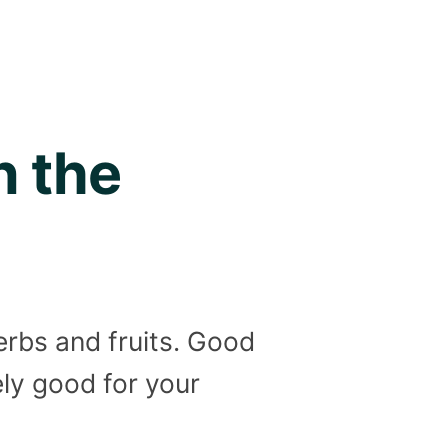
n the
erbs and fruits. Good
ely good for your