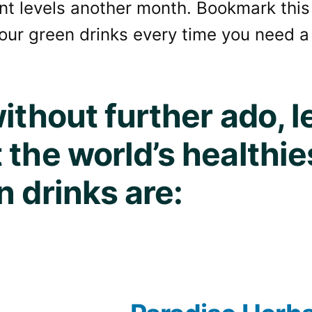
nt levels another month. Bookmark this
our green drinks every time you need a
ithout further ado, le
 the world’s healthie
n drinks are: