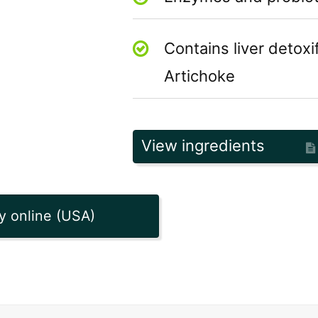
Contains liver detoxi
Artichoke
View ingredients
y online (USA)