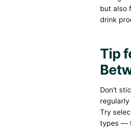
but also 
drink pro
Tip 
Betw
Don’t sti
regularly
Try selec
types — f