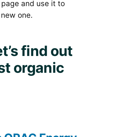
 page and use it to
 new one.
t’s find out
st organic