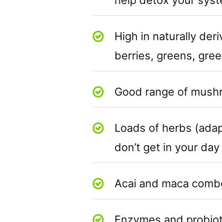
High in naturally der
berries, greens, gre
Good range of mush
Loads of herbs (adap
don’t get in your day
Acai and maca combo 
Enzymes and probioti