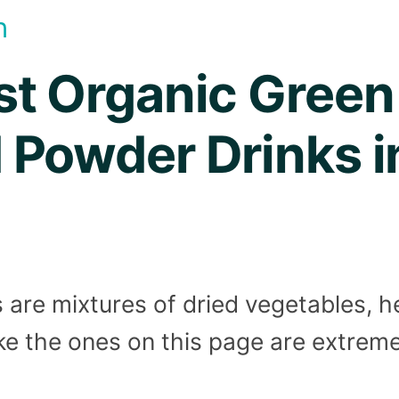
h
st Organic Green
 Powder Drinks i
are mixtures of dried vegetables, h
ike the ones on this page are extrem