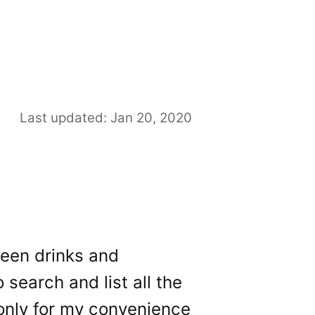
Last updated: Jan 20, 2020
reen drinks and
 search and list all the
 only for my convenience