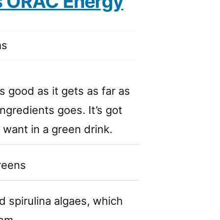
s ORAC Energy
ms
s good as it gets as far as
ingredients goes. It’s got
 want in a green drink.
greens
d spirulina algaes, which
tem