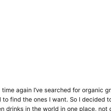
time again I’ve searched for organic g
 to find the ones I want. So I decided to
n drinks in the world in one place, not