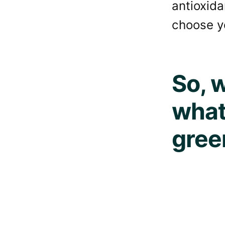
antioxida
choose y
So, w
what
gree