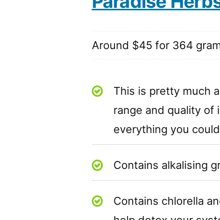
Paradise Herb
Around $45 for 364 gra
This is pretty much a
range and quality of 
everything you could
Contains alkalising 
Contains chlorella an
help detox your sys