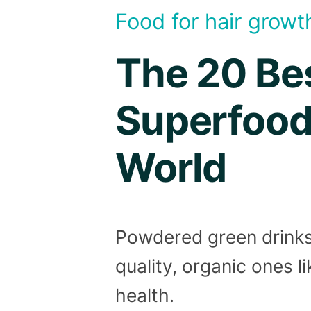
Food for hair growt
The 20 Be
Superfood
World
Powdered green drinks 
quality, organic ones l
health.