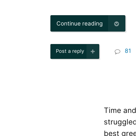
Continue reading
81
Post a reply
Time and 
struggled
best gree