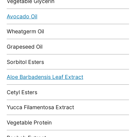
Vegetable Glycerin
Avocado Oil
Wheatgerm Oil
Grapeseed Oil
Sorbitol Esters
Aloe Barbadensis Leaf Extract
Cetyl Esters
Yucca Filamentosa Extract
Vegetable Protein