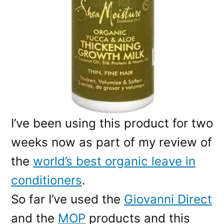
I’ve been using this product for two
weeks now as part of my review of
the
world’s best organic leave in
conditioners
.
So far I’ve used the
Giovanni Direct
and the
MOP
products and this