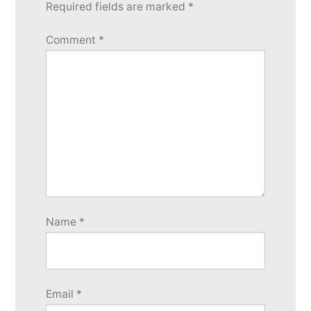
reply
Required fields are marked
*
Comment
*
Name
*
Email
*