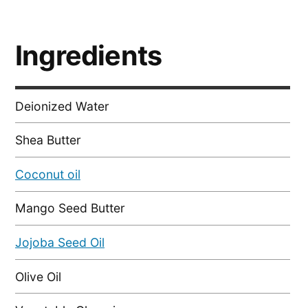
Ingredients
Deionized Water
Shea Butter
Coconut oil
Mango Seed Butter
Jojoba Seed Oil
Olive Oil