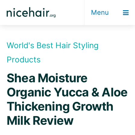
Skip
Menu
to
content
World's Best Hair Styling
Products
Shea Moisture
Organic Yucca & Aloe
Thickening Growth
Milk Review