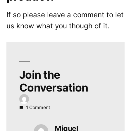
If so please leave a comment to let
us know what you though of it.
Join the
Conversation
1 Comment
Miguel