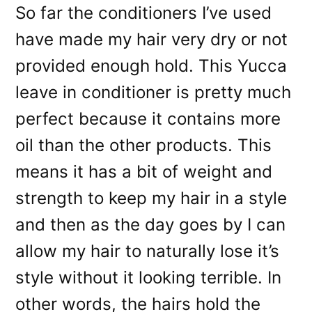
So far the conditioners I’ve used
have made my hair very dry or not
provided enough hold. This Yucca
leave in conditioner is pretty much
perfect because it contains more
oil than the other products. This
means it has a bit of weight and
strength to keep my hair in a style
and then as the day goes by I can
allow my hair to naturally lose it’s
style without it looking terrible. In
other words, the hairs hold the