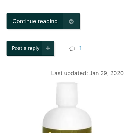
Continue reading
1
Post a reply
Last updated: Jan 29, 2020