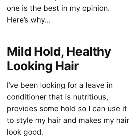
one is the best in my opinion.
Here’s why…
Mild Hold, Healthy
Looking Hair
I’ve been looking for a leave in
conditioner that is nutritious,
provides some hold so I can use it
to style my hair and makes my hair
look good.