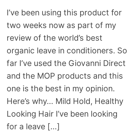
I’ve been using this product for
two weeks now as part of my
review of the world’s best
organic leave in conditioners. So
far I’ve used the Giovanni Direct
and the MOP products and this
one is the best in my opinion.
Here’s why… Mild Hold, Healthy
Looking Hair I’ve been looking
for a leave […]