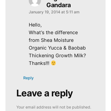
Gandara
January 19, 2014 at 5:11 am
says:
Hello,
What’s the difference
from Shea Moisture
Organic Yucca & Baobab
Thickening Growth Milk?
Thanks!!!
Reply
Leave a reply
Leave
a
Your email address will not be published.