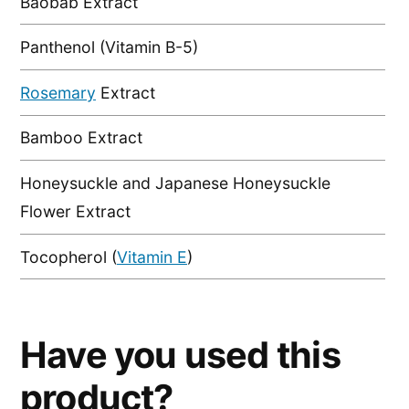
Baobab Extract
Panthenol (Vitamin B-5)
Rosemary
Extract
Bamboo Extract
Honeysuckle and Japanese Honeysuckle
Flower Extract
Tocopherol (
Vitamin E
)
Have you used this
product?