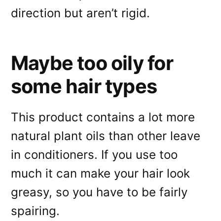
direction but aren’t rigid.
Maybe too oily for
some hair types
This product contains a lot more
natural plant oils than other leave
in conditioners. If you use too
much it can make your hair look
greasy, so you have to be fairly
spairing.