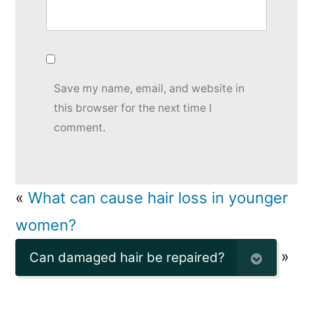
Save my name, email, and website in
this browser for the next time I
comment.
«
What can cause hair loss in younger
women?
»
Can damaged hair be repaired?