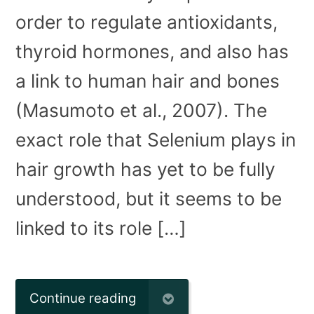
order to regulate antioxidants,
thyroid hormones, and also has
a link to human hair and bones
(Masumoto et al., 2007). The
exact role that Selenium plays in
hair growth has yet to be fully
understood, but it seems to be
linked to its role […]
Continue reading