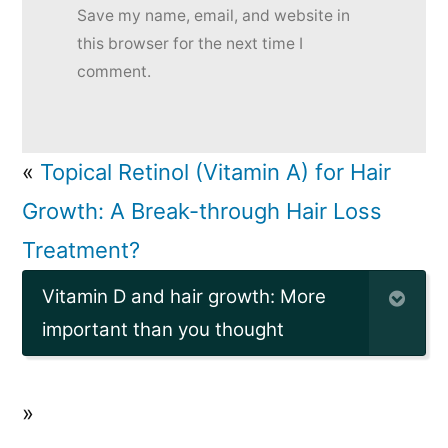
Save my name, email, and website in
this browser for the next time I
comment.
«
Topical Retinol (Vitamin A) for Hair
Growth: A Break-through Hair Loss
Treatment?
Vitamin D and hair growth: More
important than you thought
»