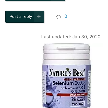
0
Post a reply
Last updated: Jan 30, 2020