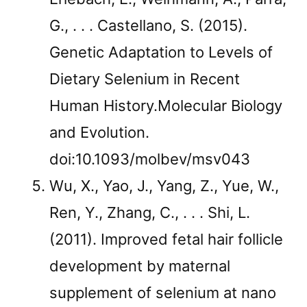
G., . . . Castellano, S. (2015).
Genetic Adaptation to Levels of
Dietary Selenium in Recent
Human History.Molecular Biology
and Evolution.
doi:10.1093/molbev/msv043
Wu, X., Yao, J., Yang, Z., Yue, W.,
Ren, Y., Zhang, C., . . . Shi, L.
(2011). Improved fetal hair follicle
development by maternal
supplement of selenium at nano