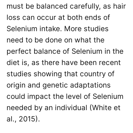
must be balanced carefully, as hair
loss can occur at both ends of
Selenium intake. More studies
need to be done on what the
perfect balance of Selenium in the
diet is, as there have been recent
studies showing that country of
origin and genetic adaptations
could impact the level of Selenium
needed by an individual (White et
al., 2015).