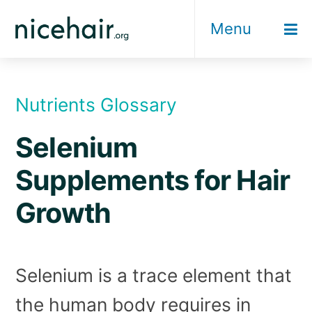
Skip
Menu
to
content
Nutrients Glossary
Selenium
Supplements for Hair
Growth
Selenium is a trace element that
the human body requires in