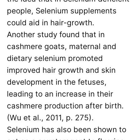
people, Selenium supplements
could aid in hair-growth.
Another study found that in
cashmere goats, maternal and
dietary selenium promoted
improved hair growth and skin
development in the fetuses,
leading to an increase in their
cashmere production after birth.
(Wu et al., 2011, p. 275).
Selenium has also been shown to