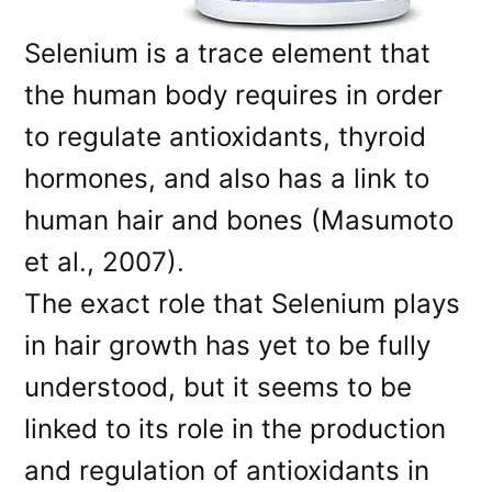
Selenium is a trace element that
the human body requires in order
to regulate antioxidants, thyroid
hormones, and also has a link to
human hair and bones (Masumoto
et al., 2007).
The exact role that Selenium plays
in hair growth has yet to be fully
understood, but it seems to be
linked to its role in the production
and regulation of antioxidants in