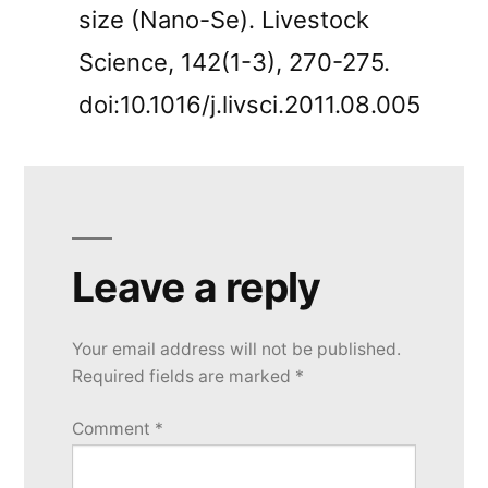
size (Nano-Se). Livestock
Science, 142(1-3), 270-275.
doi:10.1016/j.livsci.2011.08.005
Leave a reply
Your email address will not be published.
Required fields are marked
*
Comment
*