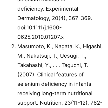
deficiency. Experimental
Dermatology, 20(4), 367-369.
doi:10.1111/j.1600-
0625.2010.01207.x
Masumoto, K., Nagata, K., Higashi,
M., Nakatsuji, T., Uesugi, T.,
Takahashi, Y., . . . Taguchi, T.
(2007). Clinical features of
selenium deficiency in infants
receiving long-term nutritional
support. Nutrition, 23(11-12), 782-