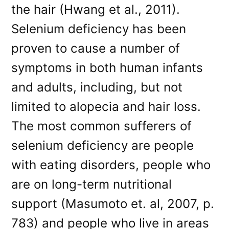
the hair (Hwang et al., 2011).
Selenium deficiency has been
proven to cause a number of
symptoms in both human infants
and adults, including, but not
limited to alopecia and hair loss.
The most common sufferers of
selenium deficiency are people
with eating disorders, people who
are on long-term nutritional
support (Masumoto et. al, 2007, p.
783) and people who live in areas