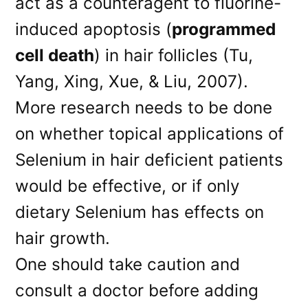
act as a counteragent to fluorine-
induced apoptosis (
programmed
cell death
) in hair follicles (Tu,
Yang, Xing, Xue, & Liu, 2007).
More research needs to be done
on whether topical applications of
Selenium in hair deficient patients
would be effective, or if only
dietary Selenium has effects on
hair growth.
One should take caution and
consult a doctor before adding