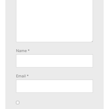
Name
*
Email
*