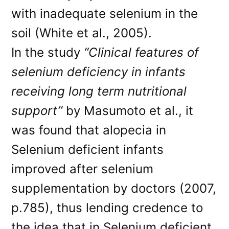
with inadequate selenium in the
soil (White et al., 2005).
In the study
“Clinical features of
selenium deficiency in infants
receiving long term nutritional
support”
by Masumoto et al., it
was found that alopecia in
Selenium deficient infants
improved after selenium
supplementation by doctors (2007,
p.785), thus lending credence to
the idea that in Selenium deficient