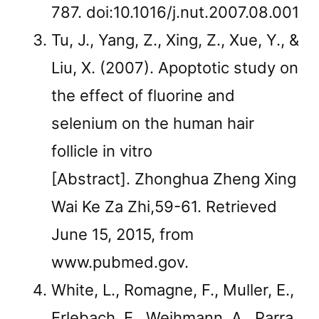
787. doi:10.1016/j.nut.2007.08.001
Tu, J., Yang, Z., Xing, Z., Xue, Y., &
Liu, X. (2007). Apoptotic study on
the effect of fluorine and
selenium on the human hair
follicle in vitro
[Abstract]. Zhonghua Zheng Xing
Wai Ke Za Zhi,59-61. Retrieved
June 15, 2015, from
www.pubmed.gov.
White, L., Romagne, F., Muller, E.,
Erlebach, E., Weihmann, A., Parra,