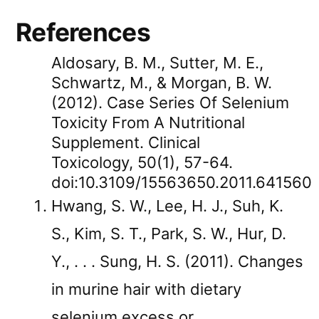
References
Aldosary, B. M., Sutter, M. E.,
Schwartz, M., & Morgan, B. W.
(2012). Case Series Of Selenium
Toxicity From A Nutritional
Supplement. Clinical
Toxicology, 50(1), 57-64.
doi:10.3109/15563650.2011.641560
Hwang, S. W., Lee, H. J., Suh, K.
S., Kim, S. T., Park, S. W., Hur, D.
Y., . . . Sung, H. S. (2011). Changes
in murine hair with dietary
selenium excess or