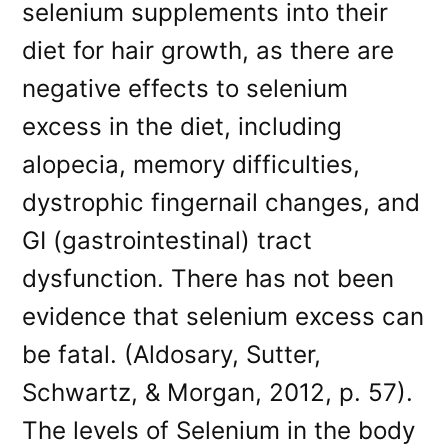
selenium supplements into their
diet for hair growth, as there are
negative effects to selenium
excess in the diet, including
alopecia, memory difficulties,
dystrophic fingernail changes, and
GI (gastrointestinal) tract
dysfunction. There has not been
evidence that selenium excess can
be fatal. (Aldosary, Sutter,
Schwartz, & Morgan, 2012, p. 57).
The levels of Selenium in the body