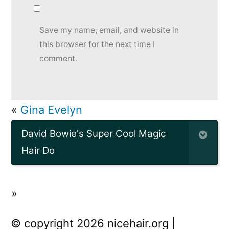
Save my name, email, and website in
this browser for the next time I
comment.
«
Gina Evelyn
David Bowie's Super Cool Magic
Hair Do
»
© copyright 2026 nicehair.org |