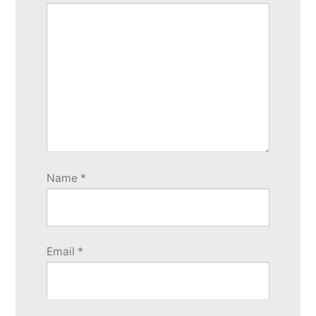
Name
*
Email
*