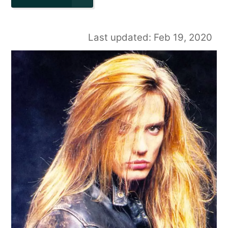
Last updated: Feb 19, 2020