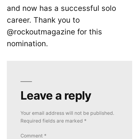
and now has a successful solo
career. Thank you to
@rockoutmagazine for this
nomination.
Leave a reply
Your email address will not be published.
Required fields are marked
*
Comment
*