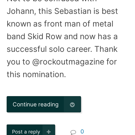
Johann, this Sebastian is best
known as front man of metal
band Skid Row and now has a
successful solo career. Thank
you to @rockoutmagazine for
this nomination.
Continue reading
0
Post a reply