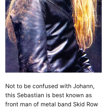
Not to be confused with Johann,
this Sebastian is best known as
front man of metal band Skid Row