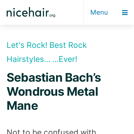
Skip
Menu
to
content
Let's Rock! Best Rock
Hairstyles... ...Ever!
Sebastian Bach’s
Wondrous Metal
Mane
Not to be confused with