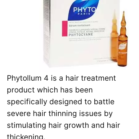
Phytollum 4 is a hair treatment
product which has been
specifically designed to battle
severe hair thinning issues by
stimulating hair growth and hair
thickening.