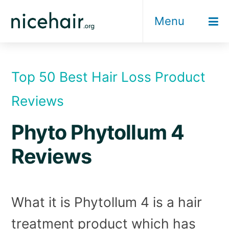
Skip
Menu
to
content
Top 50 Best Hair Loss Product
Reviews
Phyto Phytollum 4
Reviews
What it is Phytollum 4 is a hair
treatment product which has