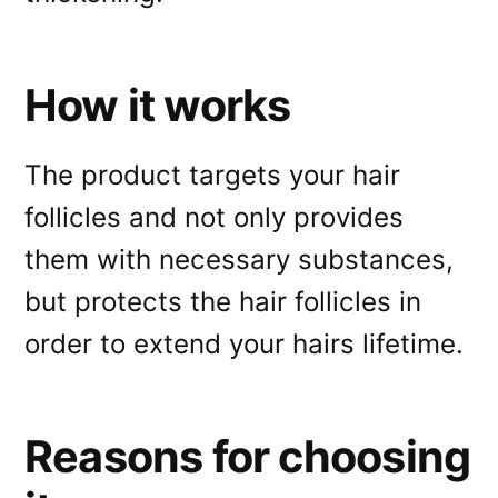
How it works
The product targets your hair
follicles and not only provides
them with necessary substances,
but protects the hair follicles in
order to extend your hairs lifetime.
Reasons for choosing