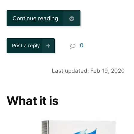
Continue reading
0
Post a reply
Last updated: Feb 19, 2020
What it is