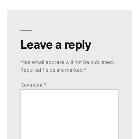
Leave a reply
Your email address will not be published.
Required fields are marked
*
Comment
*