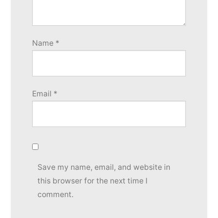
Name
*
Email
*
Save my name, email, and website in
this browser for the next time I
comment.