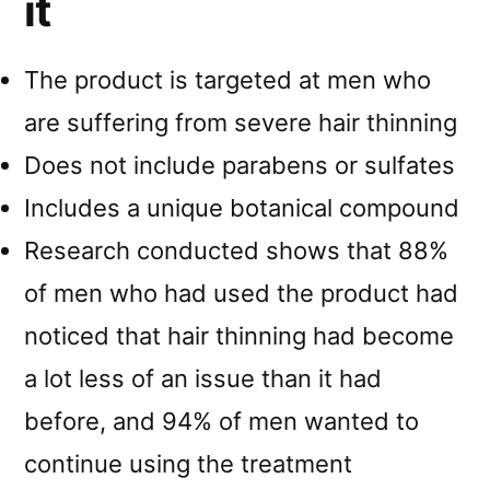
it
The product is targeted at men who
are suffering from severe hair thinning
Does not include parabens or sulfates
Includes a unique botanical compound
Research conducted shows that 88%
of men who had used the product had
noticed that hair thinning had become
a lot less of an issue than it had
before, and 94% of men wanted to
continue using the treatment