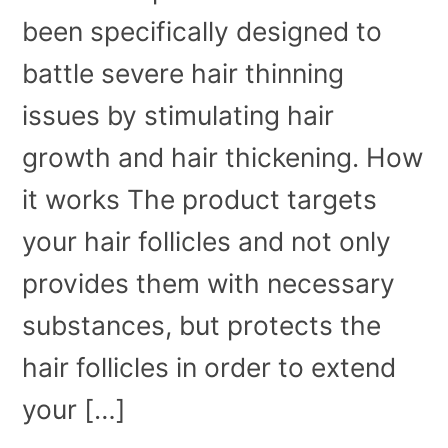
been specifically designed to
battle severe hair thinning
issues by stimulating hair
growth and hair thickening. How
it works The product targets
your hair follicles and not only
provides them with necessary
substances, but protects the
hair follicles in order to extend
your […]