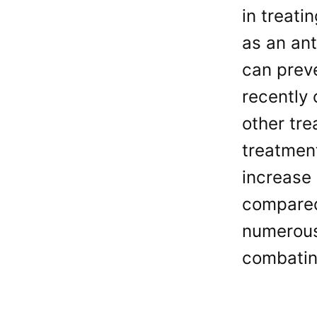
in treati
as an ant
can preve
recently
other tr
treatment
increase 
compared
numerous
combating