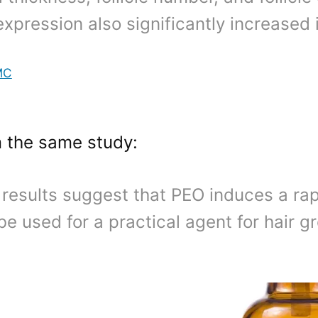
expression also significantly increased
MC
m the same study:
results suggest that PEO induces a ra
be used for a practical agent for hair g