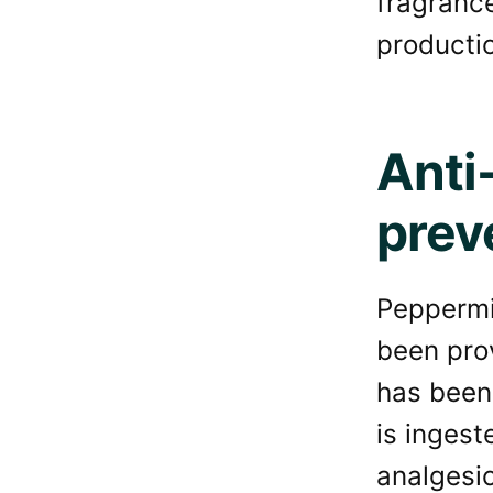
fragranc
producti
Anti
prev
Peppermin
been prov
has been 
is ingest
analgesic