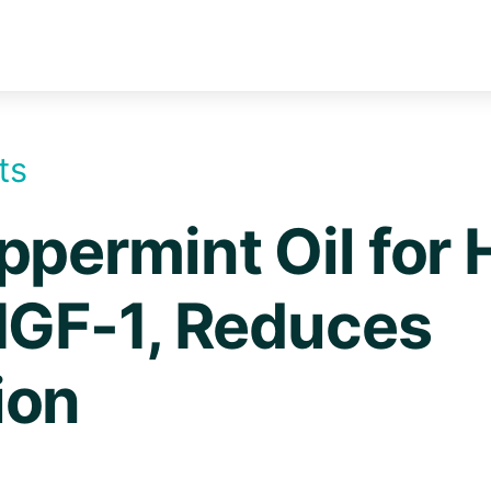
ts
ppermint Oil for 
IGF-1, Reduces
ion