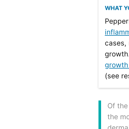
Pepperm
inflam
cases, 
growth.
growth 
(see re
Of the
the mo
dermal