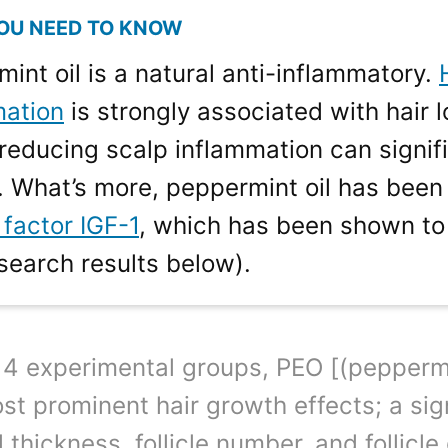
int oil is a natural anti-inflammatory.
mation
is strongly associated with hair 
reducing scalp inflammation can signifi
 What’s more, peppermint oil has been
factor IGF-1
, which has been shown to
search results below).
 4 experimental groups, PEO [(pepperm
st prominent hair growth effects; a sign
 thickness, follicle number, and follicle