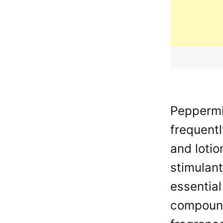
Peppermin
frequentl
and lotio
stimulant
essential
compounds