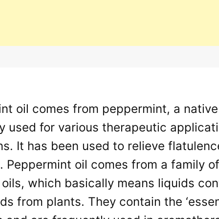
t oil comes from peppermint, a native 
y used for various therapeutic applicat
ns. It has been used to relieve flatulen
. Peppermint oil comes from a family o
 oils, which basically means liquids con
 from plants. They contain the ‘essenc