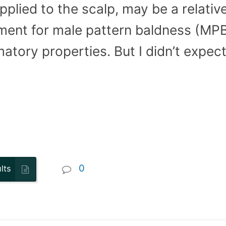
plied to the scalp, may be a relative
ent for male pattern baldness (MPB)
matory properties. But I didn’t expect 
0
lts