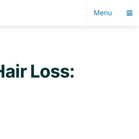
Menu
Hair Loss: