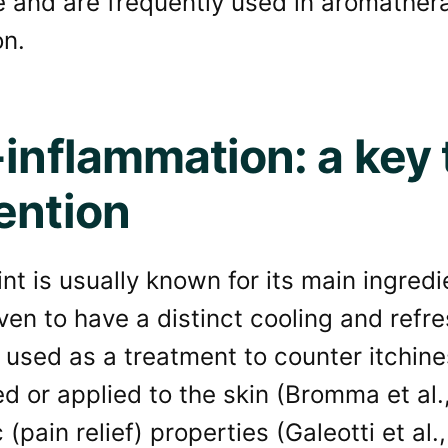
e and are frequently used in aromathe
on.
-inflammation: a key t
ention
t is usually known for its main ingred
en to have a distinct cooling and refr
used as a treatment to counter itchine
ed or applied to the skin (Bromma et al.
 (pain relief) properties (Galeotti et al