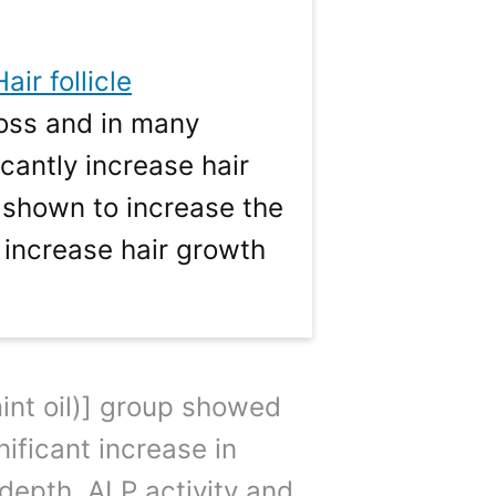
Hair follicle
loss and in many
cantly increase hair
 shown to increase the
 increase hair growth
int oil)] group showed
ificant increase in
 depth. ALP activity and