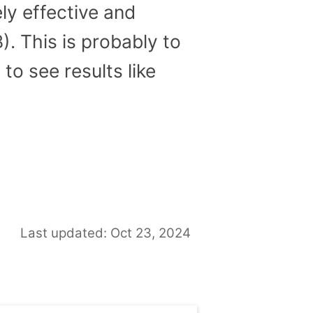
ly effective and
. This is probably to
to see results like
Last updated: Oct 23, 2024