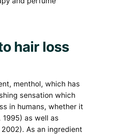
rapy and perfume
o hair loss
ient, menthol, which has
eshing sensation which
ss in humans, whether it
, 1995) as well as
., 2002). As an ingredient