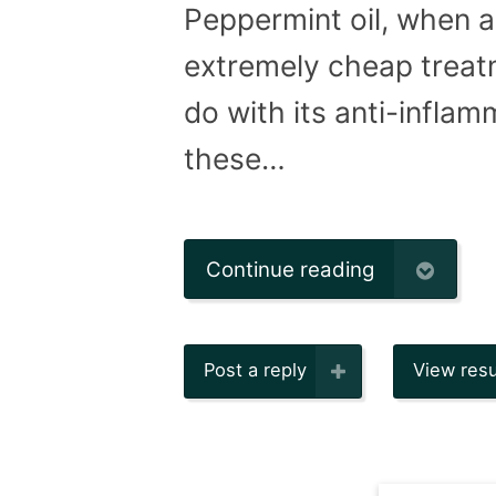
Peppermint oil, when ap
extremely cheap treatm
do with its anti-inflam
these…
Continue reading
Post a reply
View resu