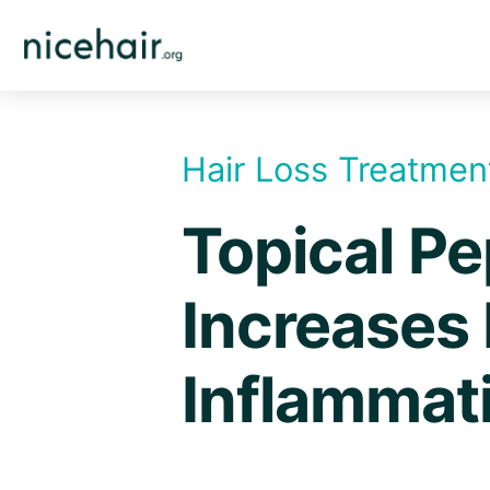
Skip
to
content
Hair Loss Treatmen
Topical Pe
Increases 
Inflammat