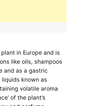
plant in Europe and is
ions like oils, shampoos
ce and as a gastric
f liquids known as
taining volatile aroma
e’ of the plant’s