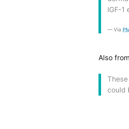
IGF-1 
Via
P
Also fro
These 
could 