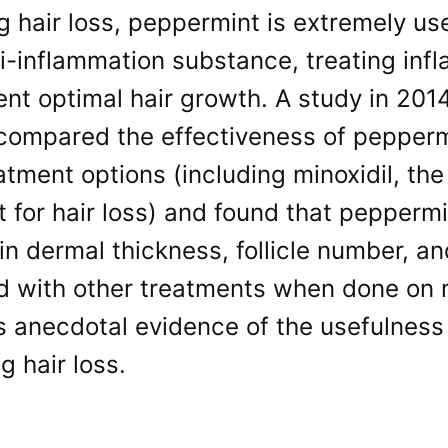
ng hair loss, peppermint is extremely us
i-inflammation substance, treating infl
nt optimal hair growth. A study in 201
 compared the effectiveness of pepperm
eatment options (including minoxidil, 
 for hair loss) and found that peppermi
in dermal thickness, follicle number, and
 with other treatments when done on m
 anecdotal evidence of the usefulness 
 hair loss.