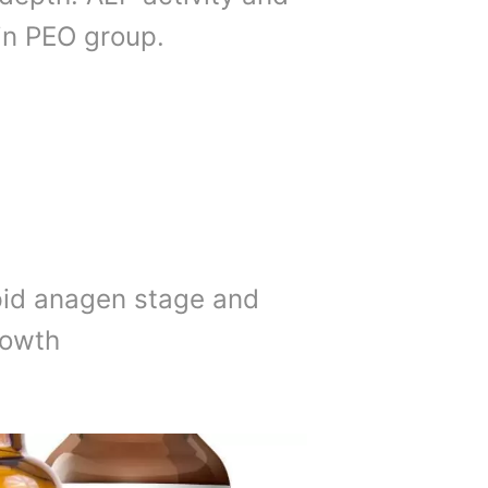
 in PEO group.
pid anagen stage and
rowth