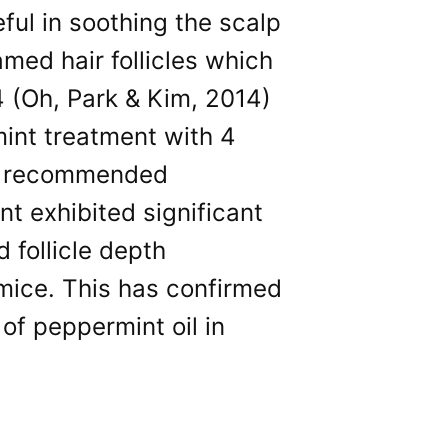
eful in soothing the scalp
amed hair follicles which
4 (Oh, Park & Kim, 2014)
int treatment with 4
the recommended
nt exhibited significant
 follicle depth
ice. This has confirmed
of peppermint oil in