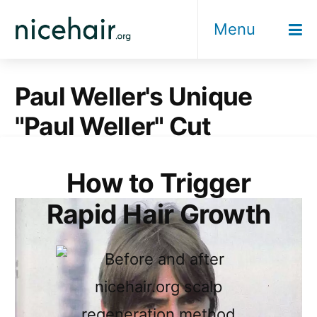
Skip
Menu
to
content
Paul Weller's Unique
"Paul Weller" Cut
How to Trigger
Rapid Hair Growth