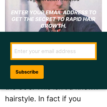
ENTER YOUR EMAIL ADDRESS TO
GET THE SECRET TO RAPID HAIR
GROWTH.
Paul Weller, front man of
The Jam
, had some kind of
a seriously cool hairstyle in
the 80’s. This isn’t a known
hairstyle. In fact if you