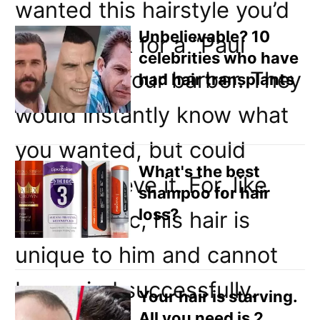
Email
wanted this hairstyle you’d
Direct Mail
Unbelievable? 10
have to ask for a “Paul
celebrities who have
Customized Online Advertising
Weller” at your barber. They
had hair transplants
would instantly know what
you wanted, but could
What's the best
never achieve it. For, like
shampoo for hair
loss?
Paul’s music, his hair is
unique to him and cannot
be copied successfully.
Your hair is starving.
All you need is 2