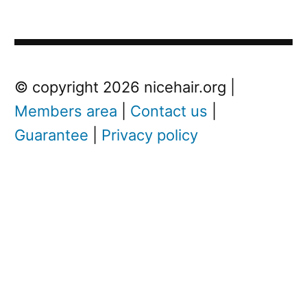
Post
Next
© copyright 2026 nicehair.org |
Post
Members area
|
Contact us
|
navigation
Guarantee
|
Privacy policy
Next
post:
N
i
c
k
C
a
v