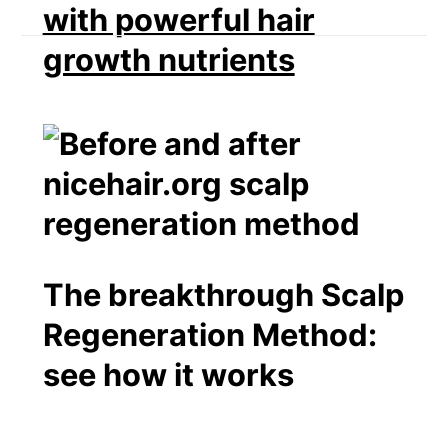
with powerful hair
growth nutrients
The breakthrough Scalp
Regeneration Method:
see how it works