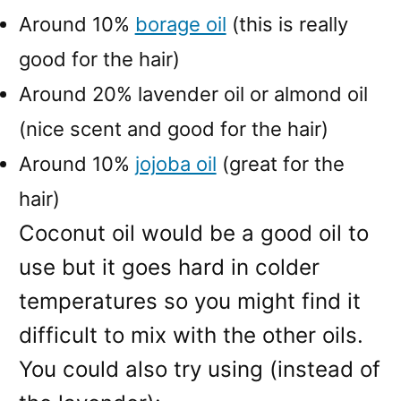
Around 10%
borage oil
(this is really
good for the hair)
Around 20% lavender oil or almond oil
(nice scent and good for the hair)
Around 10%
jojoba oil
(great for the
hair)
Coconut oil would be a good oil to
use but it goes hard in colder
temperatures so you might find it
difficult to mix with the other oils.
You could also try using (instead of