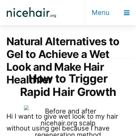
Skip
Menu
to
content
Natural Alternatives to
Gel to Achieve a Wet
Look and Make Hair
How to Trigger
Healthier
Rapid Hair Growth
Hi I want to give wet look to my hair
without using gel because I have