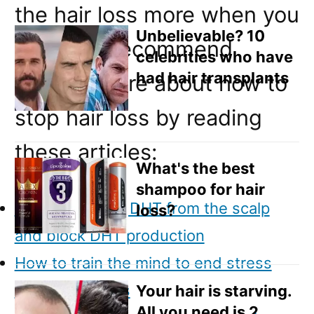
Email
the hair loss more when you
Direct Mail
Unbelievable? 10
use gel. I recommend
celebrities who have
Customized Online Advertising
had hair transplants
reading more about how to
stop hair loss by reading
these articles:
What's the best
shampoo for hair
How to remove DHT from the scalp
loss?
and block DHT production
How to train the mind to end stress
related hair loss
Your hair is starving.
All you need is 2