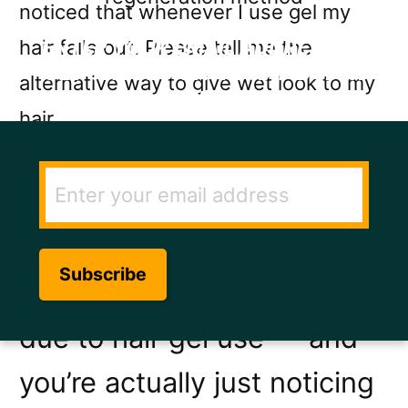
noticed that whenever I use gel my
hair falls out. Please tell me the
ENTER YOUR EMAIL ADDRESS TO
GET THE SECRET TO RAPID HAIR
alternative way to give wet look to my
GROWTH.
hair
If you are experiencing hair
loss it is more likely to be
due to DHT, stress, diet or
hormonal imbalance than
due to hair gel use — and
you’re actually just noticing