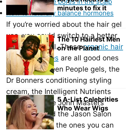
How to clear the pores in the scalp
minutes to fix it
How to naturally balance hormones
If you’re worried about the hair gel
use, you could switch to a better
The 10 Hairiest Men
quality hair gel. These
organic hair
on the Planet
gels and waxes
are all good ones
to try. The Green People gels, the
Dr Bonners conditioning styling
cream, the Intelligent Nutrients
5 A-List Celebrities
styling gel, the John Masters
Who Wear Wigs
styling gel and the Jason Salon
styling gel are the ones you can