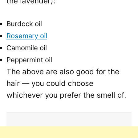
the lavender):
Burdock oil
Rosemary oil
Camomile oil
Peppermint oil
The above are also good for the
hair — you could choose
whichever you prefer the smell of.