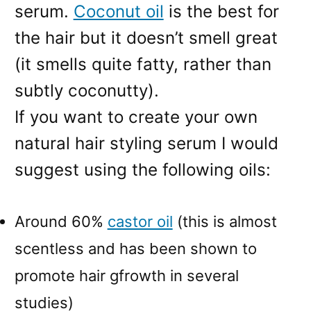
serum.
Coconut oil
is the best for
the hair but it doesn’t smell great
(it smells quite fatty, rather than
subtly coconutty).
If you want to create your own
natural hair styling serum I would
suggest using the following oils:
Around 60%
castor oil
(this is almost
scentless and has been shown to
promote hair gfrowth in several
studies)