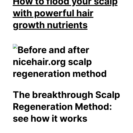
How to flood your scalp
with powerful hair
growth nutrients
The breakthrough Scalp
Regeneration Method:
see how it works