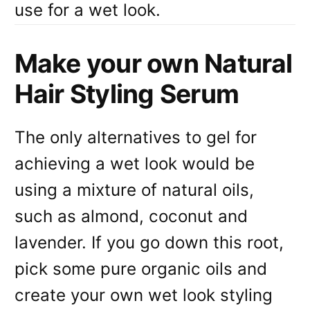
use for a wet look.
Make your own Natural
Hair Styling Serum
The only alternatives to gel for
achieving a wet look would be
using a mixture of natural oils,
such as almond, coconut and
lavender. If you go down this root,
pick some pure organic oils and
create your own wet look styling