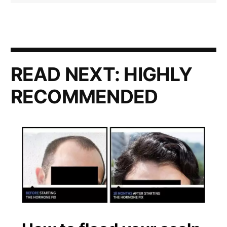
READ NEXT:
HIGHLY
RECOMMENDED