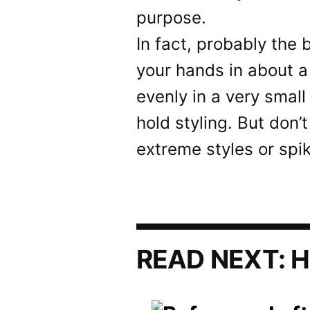
purpose.
In fact, probably the 
your hands in about a
evenly in a very small
hold styling. But don’
extreme styles or spik
READ NEXT:
H