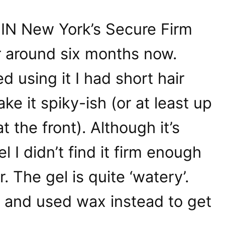
MIN New York’s Secure Firm
r around six months now.
ed using it I had short hair
e it spiky-ish (or at least up
t the front). Although it’s
el I didn’t find it firm enough
ir. The gel is quite ‘watery’.
t and used wax instead to get