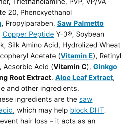
mer, Triethanolamine, PVP, VP/VA
te 20, Phenoxyethanol
n
, Propylparaben,
Saw Palmetto
,
Copper Peptide
Y-3®, Soybean
lk, Silk Amino Acid, Hydrolized Wheat
ocopheryl Acetate (
Vitamin E
), Retinyl
, Acsorbic Acid (
Vitamin C
),
Ginkgo
ng Root Extract
,
Aloe Leaf Extract
,
ce and other ingredients.
hese ingredients are the
saw
acid
, which may help
block DHT
.
vent hair loss – it acts as an