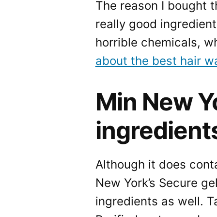
The reason I bought t
really good ingredients
horrible chemicals, w
about the best hair w
Min New Yo
ingredient
Although it does conta
New York’s Secure gel
ingredients as well. T