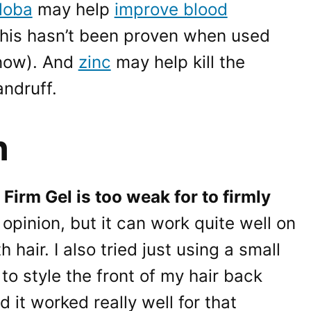
loba
may help
improve blood
his hasn’t been proven when used
know). And
zinc
may help kill the
ndruff.
n
irm Gel is too weak for to firmly
opinion, but it can work quite well on
hair. I also tried just using a small
to style the front of my hair back
 it worked really well for that