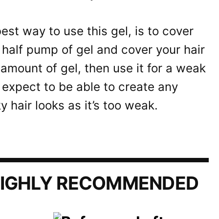
best way to use this gel, is to cover
 half pump of gel and cover your hair
 amount of gel, then use it for a weak
t expect to be able to create any
y hair looks as it’s too weak.
IGHLY RECOMMENDED