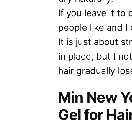
If you leave it to
people like and I
It is just about 
in place, but I n
hair gradually lose
Min New Yo
Gel for Hai