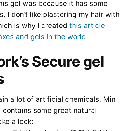
his gel was because it has some
. I don’t like plastering my hair with
hich is why I created
this article
axes and gels in the world
.
rk’s Secure gel
s
in a lot of artificial chemicals, Min
 contains some great natural
ake a look: