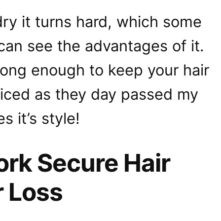
 dry it turns hard, which some
 can see the advantages of it.
strong enough to keep your hair
oticed as they day passed my
s it’s style!
rk Secure Hair
r Loss