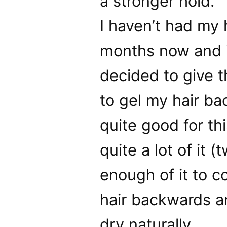
a stronger hold.
I haven’t had my 
months now and it
decided to give 
to gel my hair bac
quite good for thi
quite a lot of it 
enough of it to c
hair backwards an
dry naturally.