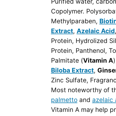
Purified water, carbo
Copolymer. Polysorba
Methylparaben,
Bioti
Extract
,
Azelaic Acid
Protein, Hydrolized Si
Protein, Panthenol, T
Palmitate (
Vitamin A
)
Biloba Extract
,
Ginse
Zinc Sulfate, Fragran
Most noteworthy of t
palmetto
and
azelaic 
Vitamin A may help pre