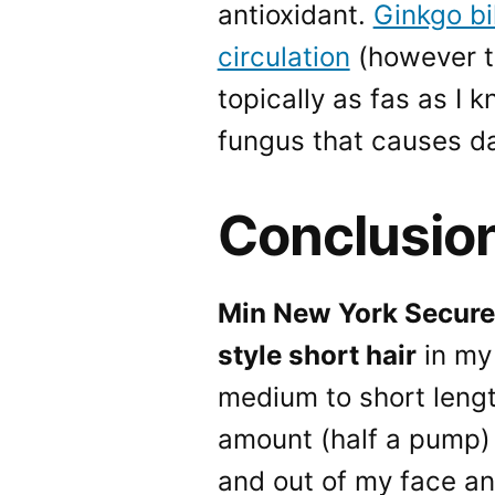
antioxidant.
Ginkgo bi
circulation
(however t
topically as fas as I 
fungus that causes da
Conclusio
Min New York Secure F
style short hair
in my 
medium to short length 
amount (half a pump) 
and out of my face and