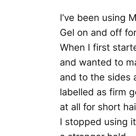
I’ve been using 
Gel on and off fo
When I first start
and wanted to mak
and to the sides a
labelled as firm g
at all for short ha
I stopped using i