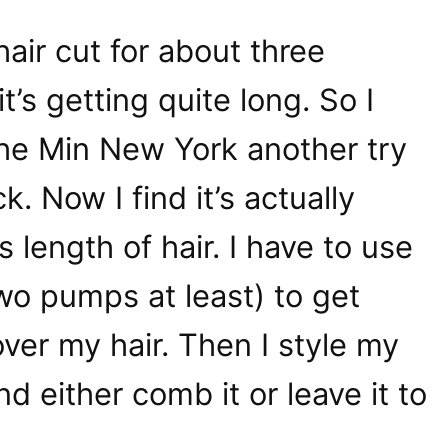
hair cut for about three
’s getting quite long. So I
the Min New York another try
k. Now I find it’s actually
s length of hair. I have to use
(two pumps at least) to get
over my hair. Then I style my
d either comb it or leave it to