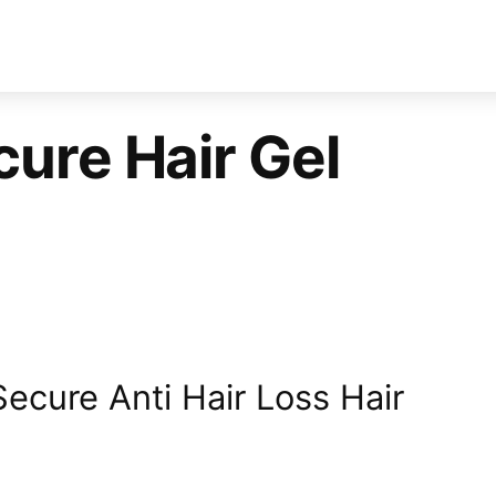
ure Hair Gel