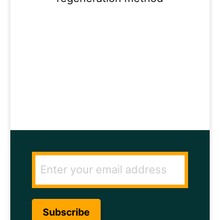
ENTER YOUR
EMAIL ADDRESS
TO GET THE
SECRET TO RAPID
HAIR GROWTH.