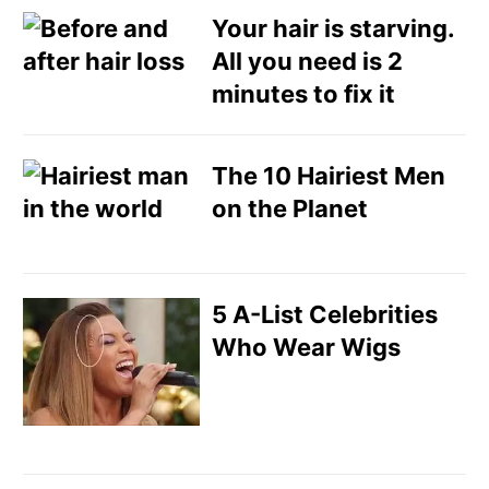
Your hair is starving.
All you need is 2
minutes to fix it
The 10 Hairiest Men
on the Planet
5 A-List Celebrities
Who Wear Wigs