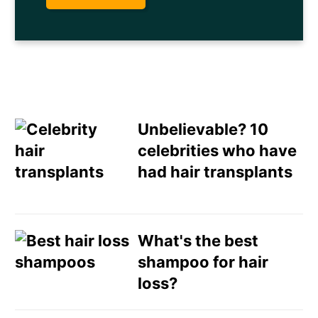
Unbelievable? 10
celebrities who have
had hair transplants
Email
Direct Mail
What's the best
shampoo for hair
Customized Online
loss?
Advertising