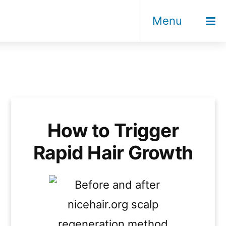
Menu
How to Trigger
Rapid Hair Growth