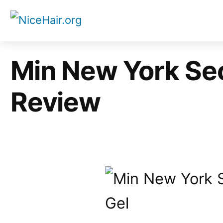
Skip
to
content
Min New York Sec
Review