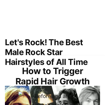
Let's Rock! The Best
Male Rock Star
Hairstyles of All Time
How to Trigger
Rapid Hair Growth