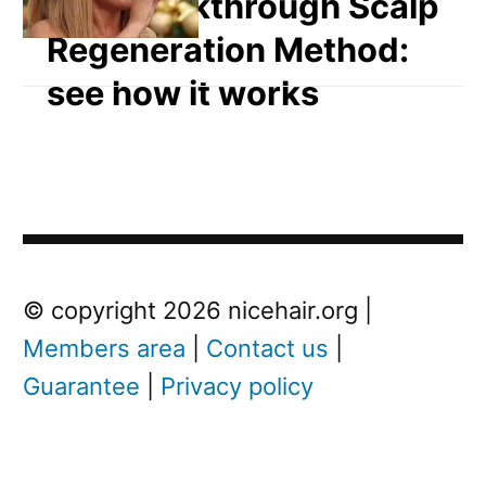
The breakthrough Scalp
Regeneration Method:
see how it works
Post
Next
© copyright 2026 nicehair.org |
Post
Members area
|
Contact us
|
navigation
Guarantee
|
Privacy policy
Next
post:
W
h