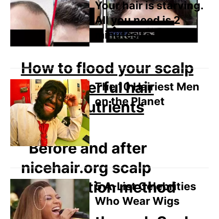
Your hair is starving.
All you need is 2
minutes to fix it
How to flood your scalp
with powerful hair
The 10 Hairiest Men
on the Planet
growth nutrients
5 A-List Celebrities
Who Wear Wigs