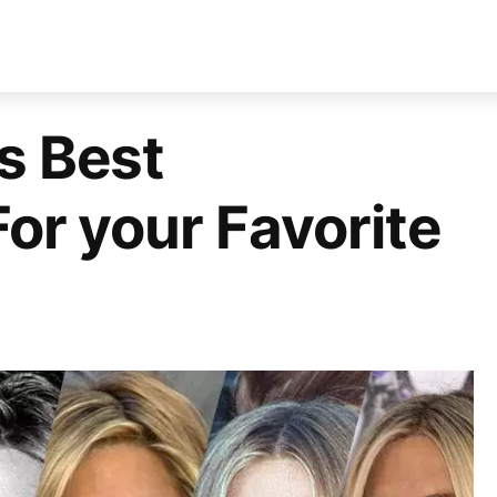
s Best
For your Favorite