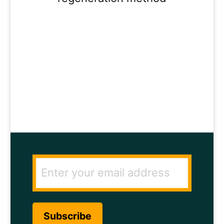
ENTER YOUR
EMAIL ADDRESS
TO GET THE
SECRET TO RAPID
HAIR GROWTH.