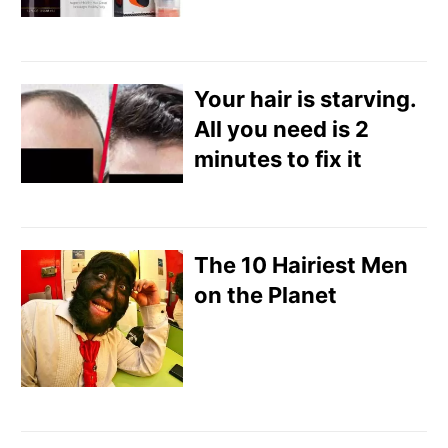
Your hair is starving.
All you need is 2
minutes to fix it
The 10 Hairiest Men
on the Planet