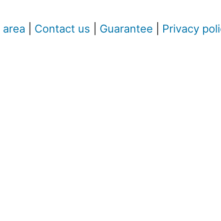
 area
|
Contact us
|
Guarantee
|
Privacy pol