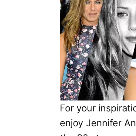
For your inspirati
enjoy Jennifer Ani