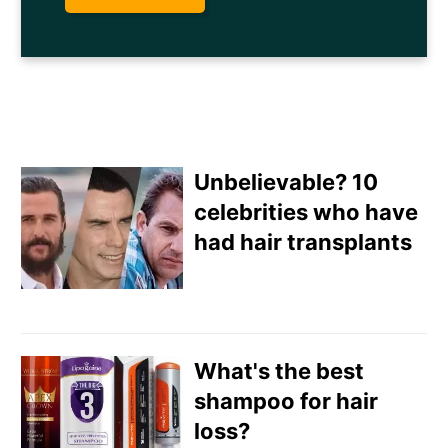
Unbelievable? 10
celebrities who have
had hair transplants
Email
Direct Mail
What's the best
Customized Online
shampoo for hair
Advertising
loss?