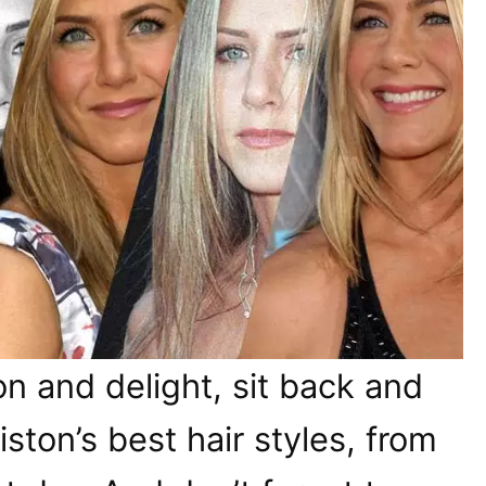
on and delight, sit back and
ston’s best hair styles, from