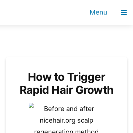
Menu
How to Trigger
Rapid Hair Growth