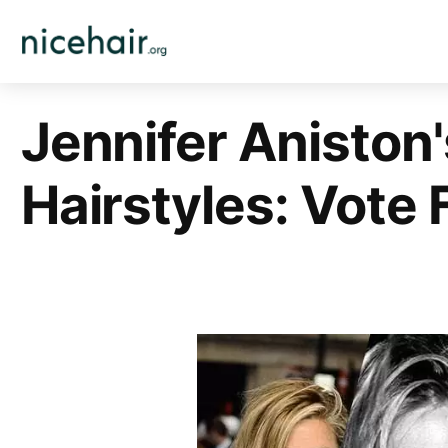
Skip
to
content
Jennifer Aniston'
Hairstyles: Vote 