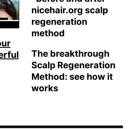
our
The breakthrough
erful
Scalp Regeneration
Method: see how it
works