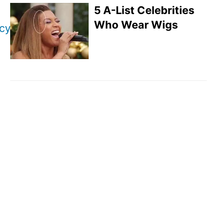
5 A-List Celebrities
Who Wear Wigs
icy