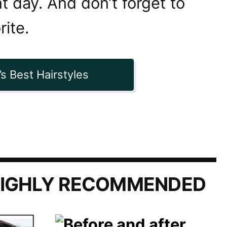
t day. And don’t forget to
rite.
s Best Hairstyles
IGHLY RECOMMENDED