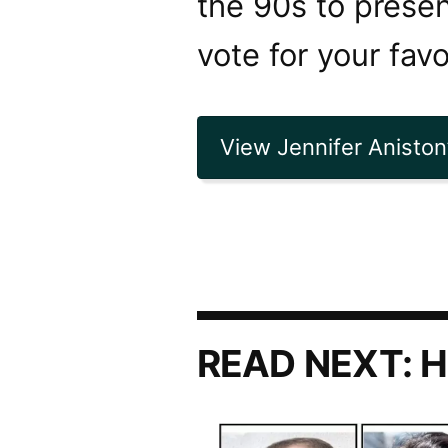
the 90s to presen
vote for your favo
View Jennifer Aniston’
READ NEXT:
H