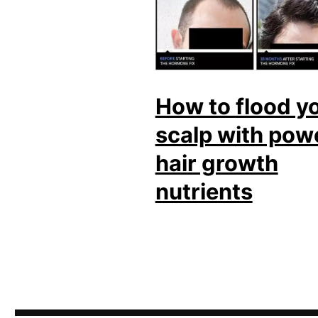
How to flood y
scalp with pow
hair growth
nutrients