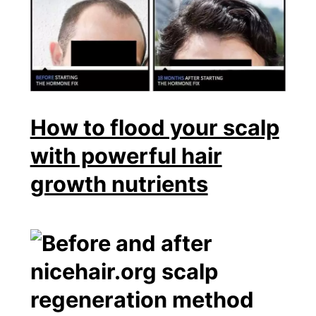
How to flood your scalp
with powerful hair
growth nutrients