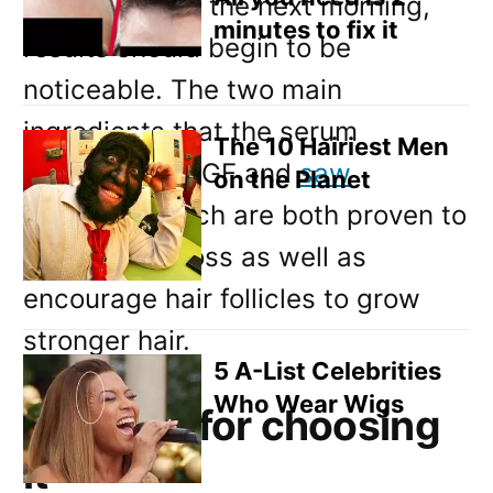
washing it out the next morning,
minutes to fix it
results should begin to be
noticeable. The two main
ingredients that the serum
The 10 Hairiest Men
includes are KGF and
saw
on the Planet
palmetto
, which are both proven to
prevent hair loss as well as
encourage hair follicles to grow
stronger hair.
5 A-List Celebrities
Who Wear Wigs
Reasons for choosing
it