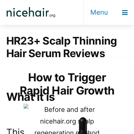
Skip
Menu
to
content
HR23+ Scalp Thinning
Hair Serum Reviews
How to Trigger
Rapid Hair Growth
What it is
This