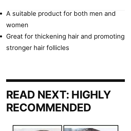
A suitable product for both men and
women
Great for thickening hair and promoting
stronger hair follicles
READ NEXT:
HIGHLY
RECOMMENDED