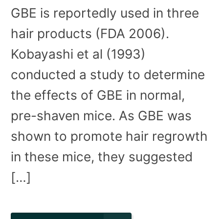
GBE is reportedly used in three
hair products (FDA 2006).
Kobayashi et al (1993)
conducted a study to determine
the effects of GBE in normal,
pre-shaven mice. As GBE was
shown to promote hair regrowth
in these mice, they suggested
[…]