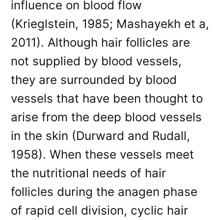
influence on blood flow
(Krieglstein, 1985; Mashayekh et a,
2011). Although hair follicles are
not supplied by blood vessels,
they are surrounded by blood
vessels that have been thought to
arise from the deep blood vessels
in the skin (Durward and Rudall,
1958). When these vessels meet
the nutritional needs of hair
follicles during the anagen phase
of rapid cell division, cyclic hair