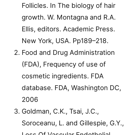
Follicles. In The biology of hair
growth. W. Montagna and R.A.
Ellis, editors. Academic Press.
New York, USA. Pp189–218.
Food and Drug Administration
(FDA), Frequency of use of
cosmetic ingredients. FDA
database. FDA, Washington DC,
2006
Goldman, C.K., Tsai, J.C.,
Soroceanu, L. and Gillespie, G.Y.,
Loss Of Vascular Endothelial