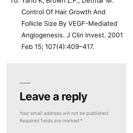
Yano K, Brown L.F., Detmar M.
Control Of Hair Growth And
Follicle Size By VEGF-Mediated
Angiogenesis. J Clin Invest. 2001
Feb 15; 107(4):409–417.
Leave a reply
Your email address will not be published.
Required fields are marked
*