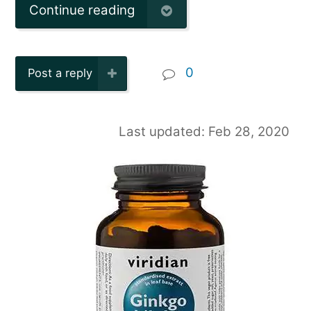
Continue reading
0
Post a reply
Last updated: Feb 28, 2020