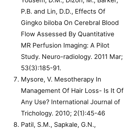
Yousem, D.M., Dizon, M., Barker,
P.B. and Lin, D.D., Effects Of
Gingko biloba On Cerebral Blood
Flow Assessed By Quantitative
MR Perfusion Imaging: A Pilot
Study. Neuro-radiology. 2011 Mar;
53(3):185-91.
Mysore, V. Mesotherapy In
Management Of Hair Loss- Is It Of
Any Use? International Journal of
Trichology. 2010; 2(1):45-46
Patil, S.M., Sapkale, G.N.,