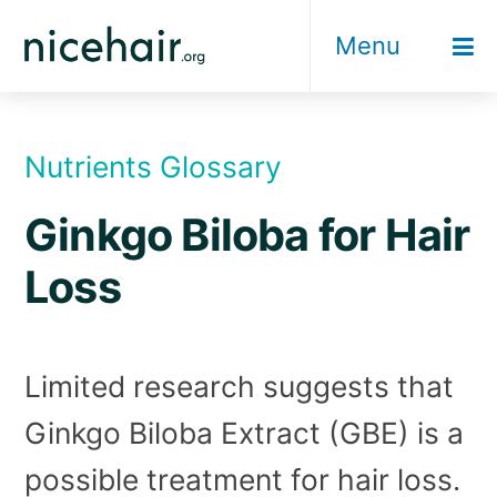
Skip
Menu
to
content
Nutrients Glossary
Ginkgo Biloba for Hair
Loss
Limited research suggests that
Ginkgo Biloba Extract (GBE) is a
possible treatment for hair loss.