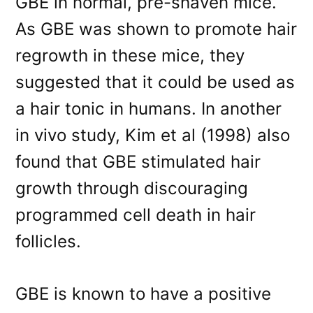
GBE in normal, pre-shaven mice.
As GBE was shown to promote hair
regrowth in these mice, they
suggested that it could be used as
a hair tonic in humans. In another
in vivo study, Kim et al (1998) also
found that GBE stimulated hair
growth through discouraging
programmed cell death in hair
follicles.
GBE is known to have a positive