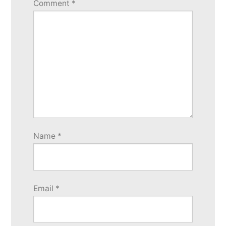
Comment
*
Name
*
Email
*