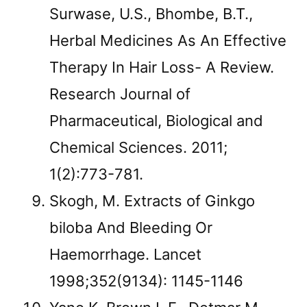
Surwase, U.S., Bhombe, B.T.,
Herbal Medicines As An Effective
Therapy In Hair Loss- A Review.
Research Journal of
Pharmaceutical, Biological and
Chemical Sciences. 2011;
1(2):773-781.
Skogh, M. Extracts of Ginkgo
biloba And Bleeding Or
Haemorrhage. Lancet
1998;352(9134): 1145-1146