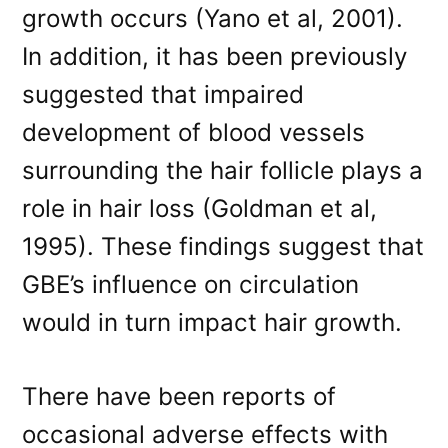
growth occurs (Yano et al, 2001).
In addition, it has been previously
suggested that impaired
development of blood vessels
surrounding the hair follicle plays a
role in hair loss (Goldman et al,
1995). These findings suggest that
GBE’s influence on circulation
would in turn impact hair growth.
There have been reports of
occasional adverse effects with