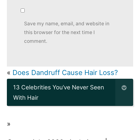
Save my name, email, and website in
this browser for the next time I
comment.
«
Does Dandruff Cause Hair Loss?
13 Celebrities You’ve Never Seen
With Hair
»