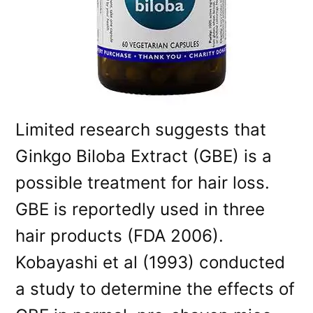
Limited research suggests that
Ginkgo Biloba Extract (GBE) is a
possible treatment for hair loss.
GBE is reportedly used in three
hair products (FDA 2006).
Kobayashi et al (1993) conducted
a study to determine the effects of