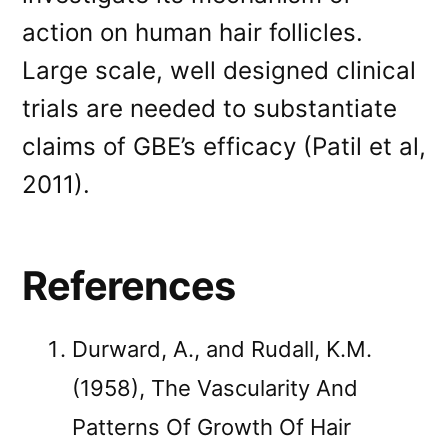
action on human hair follicles.
Large scale, well designed clinical
trials are needed to substantiate
claims of GBE’s efficacy (Patil et al,
2011).
References
Durward, A., and Rudall, K.M.
(1958), The Vascularity And
Patterns Of Growth Of Hair