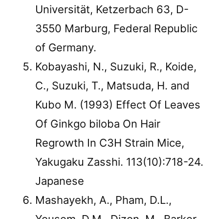
Universität, Ketzerbach 63, D-
3550 Marburg, Federal Republic
of Germany.
Kobayashi, N., Suzuki, R., Koide,
C., Suzuki, T., Matsuda, H. and
Kubo M. (1993) Effect Of Leaves
Of Ginkgo biloba On Hair
Regrowth In C3H Strain Mice,
Yakugaku Zasshi. 113(10):718-24.
Japanese
Mashayekh, A., Pham, D.L.,