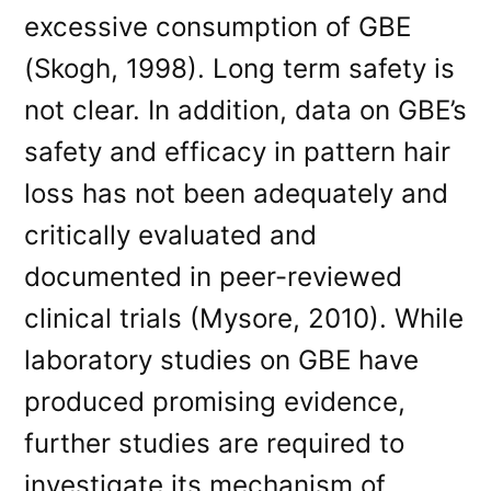
excessive consumption of GBE
(Skogh, 1998). Long term safety is
not clear. In addition, data on GBE’s
safety and efficacy in pattern hair
loss has not been adequately and
critically evaluated and
documented in peer-reviewed
clinical trials (Mysore, 2010). While
laboratory studies on GBE have
produced promising evidence,
further studies are required to
investigate its mechanism of