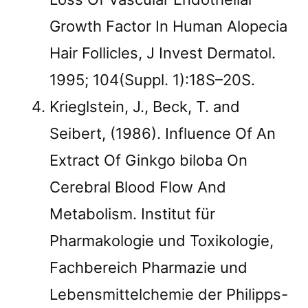
Growth Factor In Human Alopecia
Hair Follicles, J Invest Dermatol.
1995; 104(Suppl. 1):18S–20S.
Krieglstein, J., Beck, T. and
Seibert, (1986). Influence Of An
Extract Of Ginkgo biloba On
Cerebral Blood Flow And
Metabolism. Institut für
Pharmakologie und Toxikologie,
Fachbereich Pharmazie und
Lebensmittelchemie der Philipps-