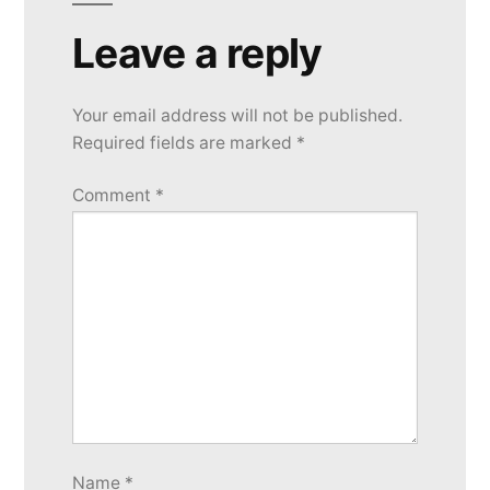
Leave a reply
Your email address will not be published.
Required fields are marked
*
Comment
*
Name
*