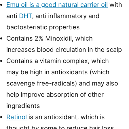
Emu oil is a good natural carrier oil
with
anti
DHT
, anti inflammatory and
bactosteriatic properties
Contains 2% Minoxidil, which
increases blood circulation in the scalp
Contains a vitamin complex, which
may be high in antioxidants (which
scavenge free-radicals) and may also
help improve absorption of other
ingredients
Retinol
is an antioxidant, which is
thought by some to reduce hair loss