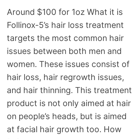
Around $100 for 1oz What it is
Follinox-5’s hair loss treatment
targets the most common hair
issues between both men and
women. These issues consist of
hair loss, hair regrowth issues,
and hair thinning. This treatment
product is not only aimed at hair
on people’s heads, but is aimed
at facial hair growth too. How