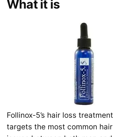
What it is
Follinox-5’s hair loss treatment
targets the most common hair