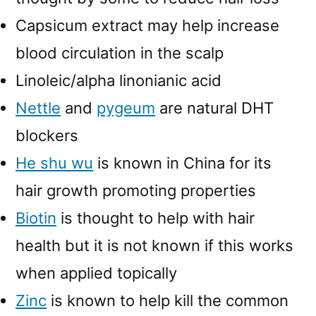
Capsicum extract may help increase
blood circulation in the scalp
Linoleic/alpha linonianic acid
Nettle
and
pygeum
are natural DHT
blockers
He shu wu
is known in China for its
hair growth promoting properties
Biotin
is thought to help with hair
health but it is not known if this works
when applied topically
Zinc
is known to help kill the common