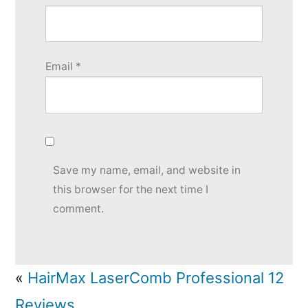
Email
*
Save my name, email, and website in
this browser for the next time I
comment.
«
HairMax LaserComb Professional 12
Reviews