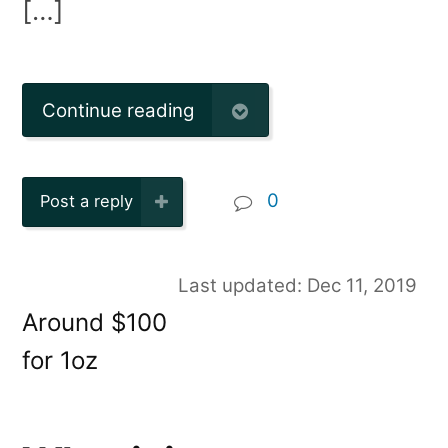
[…]
Continue reading
0
Post a reply
Last updated: Dec 11, 2019
Around $100
for 1oz