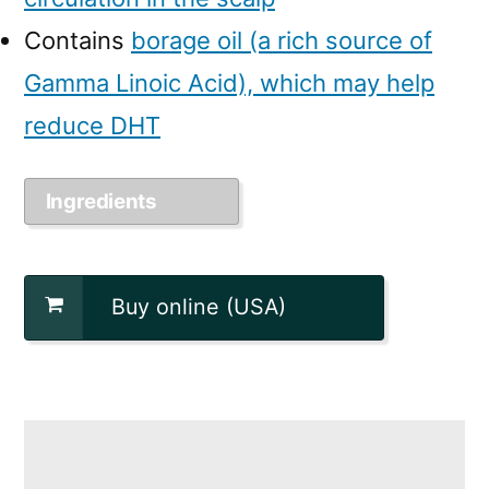
Contains
borage oil (a rich source of
Gamma Linoic Acid), which may help
reduce DHT
Ingredients
Buy online (USA)