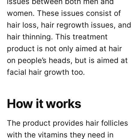
issues between both men and
women. These issues consist of
hair loss, hair regrowth issues, and
hair thinning. This treatment
product is not only aimed at hair
on people’s heads, but is aimed at
facial hair growth too.
How it works
The product provides hair follicles
with the vitamins they need in