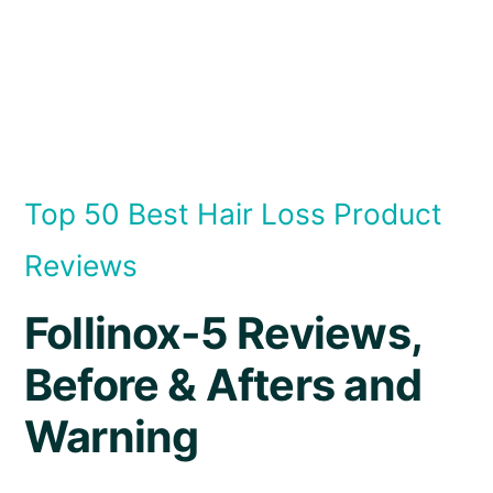
Top 50 Best Hair Loss Product
Reviews
Follinox-5 Reviews,
Before & Afters and
Warning