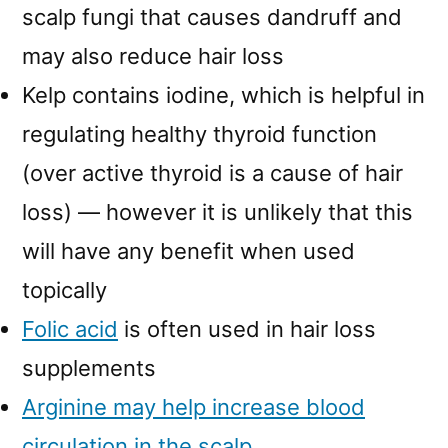
scalp fungi that causes dandruff and
may also reduce hair loss
Kelp contains iodine, which is helpful in
regulating healthy thyroid function
(over active thyroid is a cause of hair
loss) — however it is unlikely that this
will have any benefit when used
topically
Folic acid
is often used in hair loss
supplements
Arginine may help increase blood
circulation in the scalp