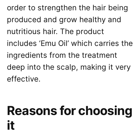
order to strengthen the hair being
produced and grow healthy and
nutritious hair. The product
includes ‘Emu Oil’ which carries the
ingredients from the treatment
deep into the scalp, making it very
effective.
Reasons for choosing
it