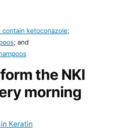
 contain ketoconazole
;
mpoos
; and
shampoos
rform the NKI
ery morning
in Keratin