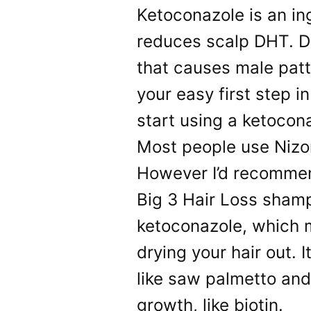
Ketoconazole is an in
reduces scalp DHT. D
that causes male patt
your easy first step in
start using a ketoco
Most people use Nizo
However I’d recommen
Big 3 Hair Loss shampo
ketoconazole, which m
drying your hair out. 
like saw palmetto and
growth, like biotin.