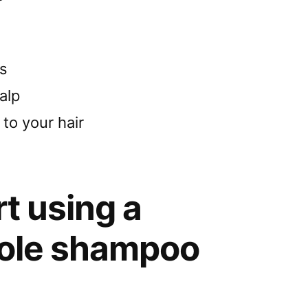
s
alp
 to your hair
rt using a
ole shampoo