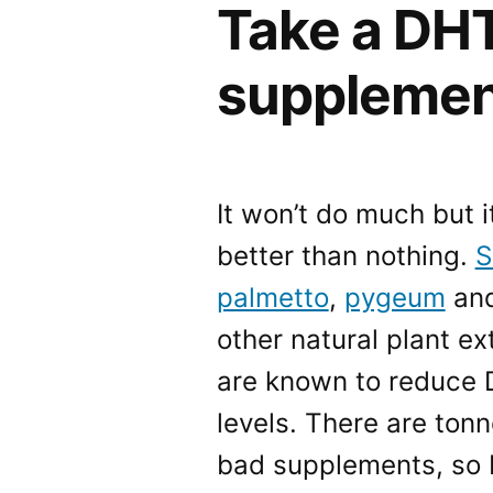
Take a DHT
supplement
It won’t do much but it
better than nothing.
S
palmetto
,
pygeum
and
other natural plant ex
are known to reduce
levels. There are tonn
bad supplements, so I