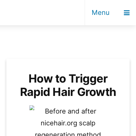
Menu
How to Trigger
Rapid Hair Growth