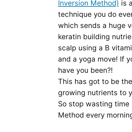
Inversion Method)
is 
technique you do eve
which sends a huge v
keratin building nutri
scalp using a B vitami
and a yoga move! If y
have you been?!
This has got to be the
growing nutrients to yo
So stop wasting time 
Method every mornin