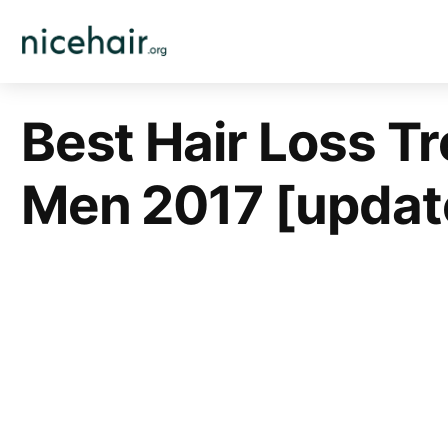
Skip
to
content
Best Hair Loss T
Men 2017 [updat