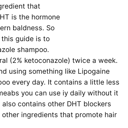
gredient that
HT is the hormone
ern baldness. So
 this guide is to
nazole shampoo.
ral (2% ketoconazole) twice a week.
d using something like Lipogaine
o every day. It contains a little less
eabs you can use iy daily without it
It also contains other DHT blockers
 other ingredients that promote hair