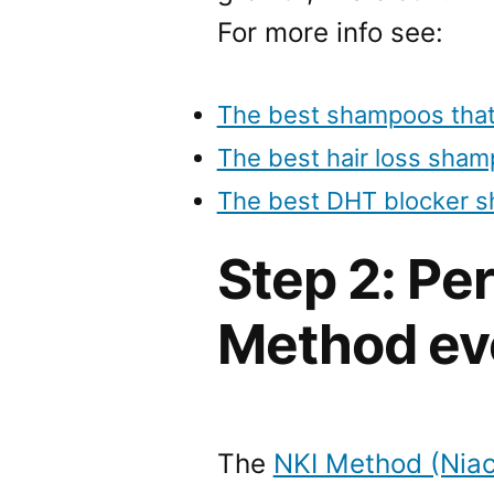
For more info see:
The best shampoos that
The best hair loss sha
The best DHT blocker 
Step 2: Pe
Method ev
The
NKI Method (Niac