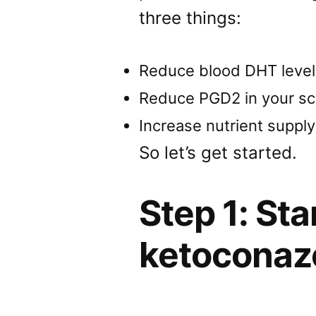
three things:
Reduce blood DHT level
Reduce PGD2 in your sc
Increase nutrient supply
So let’s get started.
Step 1: Sta
ketoconaz