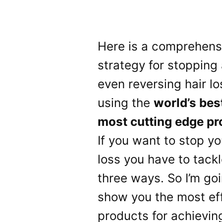
Here is a comprehens
strategy for stopping
even reversing hair lo
using the
world’s bes
most cutting edge pr
If you want to stop yo
loss you have to tackle
three ways. So I’m goi
show you the most ef
products for achievin