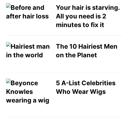
Your hair is starving.
All you need is 2
minutes to fix it
The 10 Hairiest Men
on the Planet
5 A-List Celebrities
Who Wear Wigs