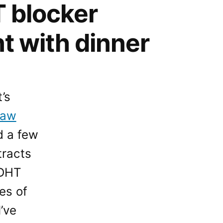
 blocker
 with dinner
’s
aw
 a few
tracts
 DHT
es of
’ve