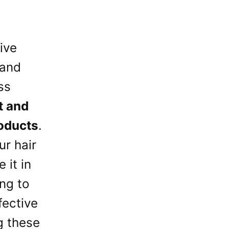
ive
 and
ss
t and
oducts
.
ur hair
 it in
ng to
fective
g these