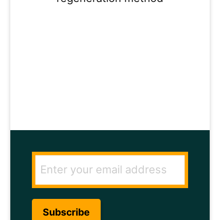
ENTER YOUR
EMAIL ADDRESS
TO GET THE
SECRET TO RAPID
HAIR GROWTH.