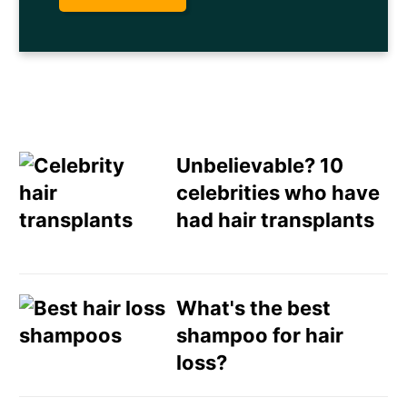
Unbelievable? 10
celebrities who have
had hair transplants
Email
Direct Mail
What's the best
shampoo for hair
Customized Online
loss?
Advertising