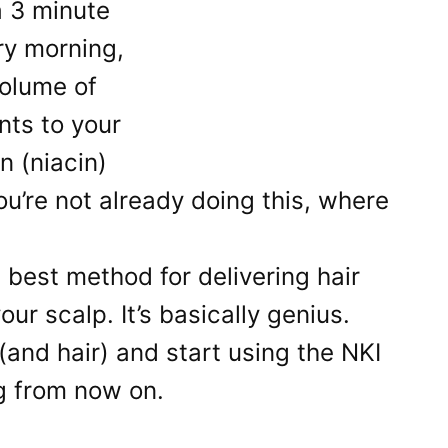
a 3 minute
ry morning,
olume of
ents to your
n (niacin)
ou’re not already doing this, where
 best method for delivering hair
ur scalp. It’s basically genius.
(and hair) and start using the NKI
g from now on.