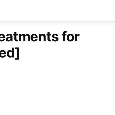
reatments for
ed]