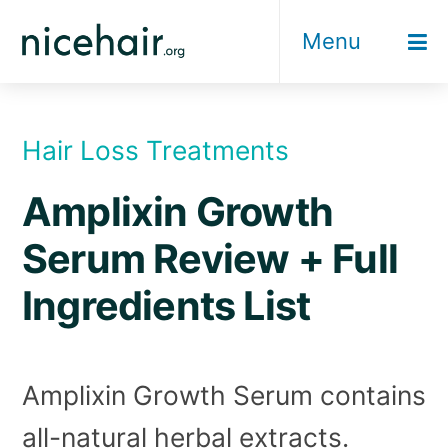
Skip
Menu
to
content
Hair Loss Treatments
Amplixin Growth
Serum Review + Full
Ingredients List
Amplixin Growth Serum contains
all-natural herbal extracts.