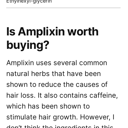
Ethylhexyl-glycerin
Is Amplixin worth
buying?
Amplixin uses several common
natural herbs that have been
shown to reduce the causes of
hair loss. It also contains caffeine,
which has been shown to
stimulate hair growth. However, I
don’t think the ingredients in this