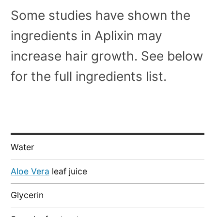
Some studies have shown the
ingredients in Aplixin may
increase hair growth. See below
for the full ingredients list.
Water
Aloe Vera
leaf juice
Glycerin