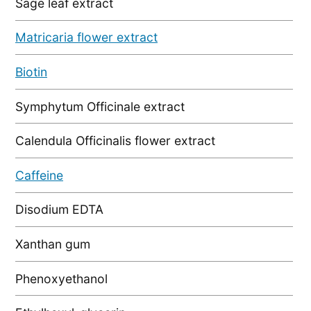
Sage leaf extract
Matricaria flower extract
Biotin
Symphytum Officinale extract
Calendula Officinalis flower extract
Caffeine
Disodium EDTA
Xanthan gum
Phenoxyethanol