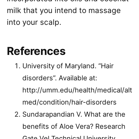
milk that you intend to massage
into your scalp.
References
University of Maryland. “Hair
disorders”. Available at:
http://umm.edu/health/medical/alt
med/condition/hair-disorders
Sundarapandian V. What are the
benefits of Aloe Vera? Research
Gate Vel Technical University