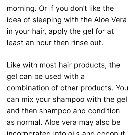
morning. Or if you don’t like the
idea of sleeping with the Aloe Vera
in your hair, apply the gel for at
least an hour then rinse out.
Like with most hair products, the
gel can be used with a
combination of other products. You
can mix your shampoo with the gel
and then shampoo and condition
as normal. Aloe vera may also be
incorporated into oils and coconut