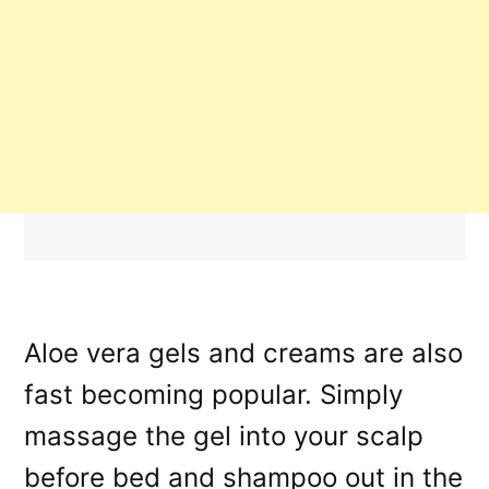
Aloe vera gels and creams are also
fast becoming popular. Simply
massage the gel into your scalp
before bed and shampoo out in the