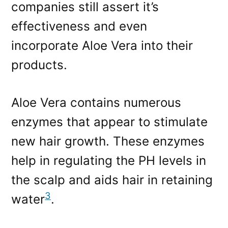
companies still assert it’s
effectiveness and even
incorporate Aloe Vera into their
products.
Aloe Vera contains numerous
enzymes that appear to stimulate
new hair growth. These enzymes
help in regulating the PH levels in
the scalp and aids hair in retaining
3
water
.