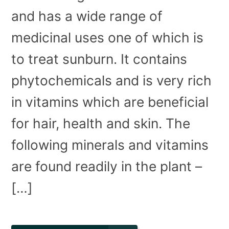
and has a wide range of
medicinal uses one of which is
to treat sunburn. It contains
phytochemicals and is very rich
in vitamins which are beneficial
for hair, health and skin. The
following minerals and vitamins
are found readily in the plant –
[…]