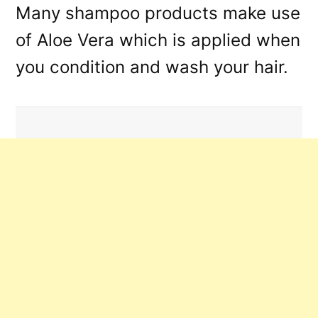
Many shampoo products make use
of Aloe Vera which is applied when
you condition and wash your hair.