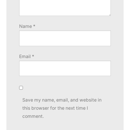
Name
*
Email
*
Save my name, email, and website in
this browser for the next time I
comment.