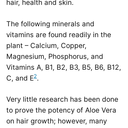
hair, health and skin.
The following minerals and
vitamins are found readily in the
plant – Calcium, Copper,
Magnesium, Phosphorus, and
Vitamins A, B1, B2, B3, B5, B6, B12,
2
C, and E
.
Very little research has been done
to prove the potency of Aloe Vera
on hair growth; however, many