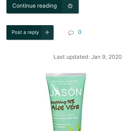
Continue reading
0
Post a reply
Last updated: Jan 9, 2020