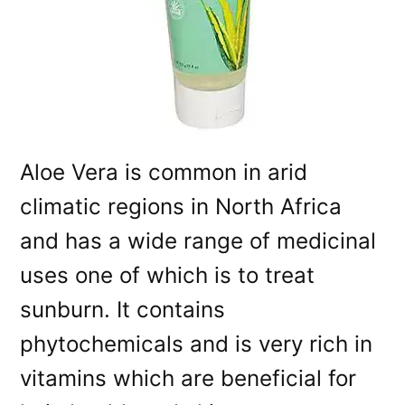
Aloe Vera is common in arid
climatic regions in North Africa
and has a wide range of medicinal
uses one of which is to treat
sunburn. It contains
phytochemicals and is very rich in
vitamins which are beneficial for