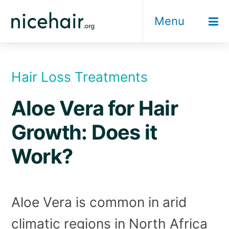
Skip
Menu
to
content
Hair Loss Treatments
Aloe Vera for Hair
Growth: Does it
Work?
Aloe Vera is common in arid
climatic regions in North Africa