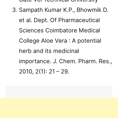
Sampath Kumar K.P., Bhowmik D.
et al. Dept. Of Pharmaceutical
Sciences Coimbatore Medical
College Aloe Vera : A potential
herb and its medicinal
importance. J. Chem. Pharm. Res.,
2010, 2(1): 21 – 29.