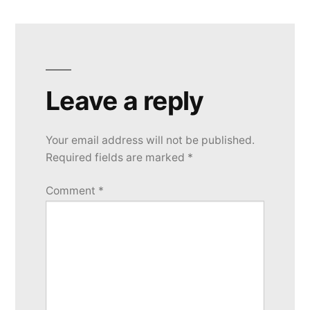
Leave a reply
Your email address will not be published.
Required fields are marked
*
Comment
*