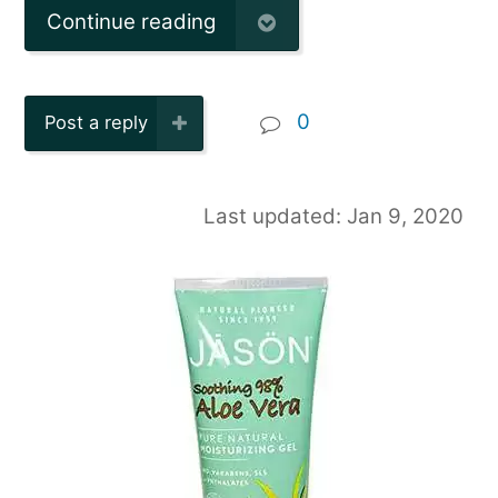
Continue reading
0
Post a reply
Last updated: Jan 9, 2020