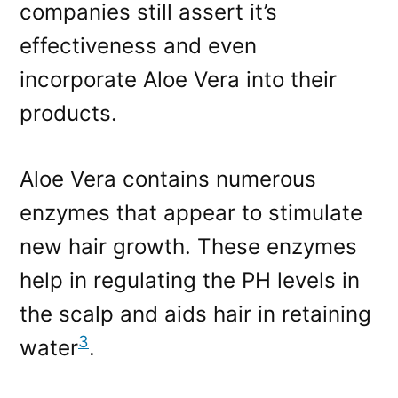
companies still assert it’s
effectiveness and even
incorporate Aloe Vera into their
products.
Aloe Vera contains numerous
enzymes that appear to stimulate
new hair growth. These enzymes
help in regulating the PH levels in
the scalp and aids hair in retaining
3
water
.