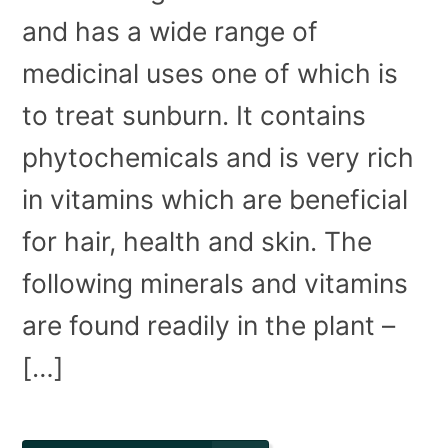
and has a wide range of
medicinal uses one of which is
to treat sunburn. It contains
phytochemicals and is very rich
in vitamins which are beneficial
for hair, health and skin. The
following minerals and vitamins
are found readily in the plant –
[…]