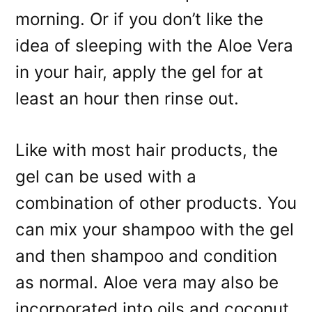
morning. Or if you don’t like the
idea of sleeping with the Aloe Vera
in your hair, apply the gel for at
least an hour then rinse out.
Like with most hair products, the
gel can be used with a
combination of other products. You
can mix your shampoo with the gel
and then shampoo and condition
as normal. Aloe vera may also be
incorporated into oils and coconut