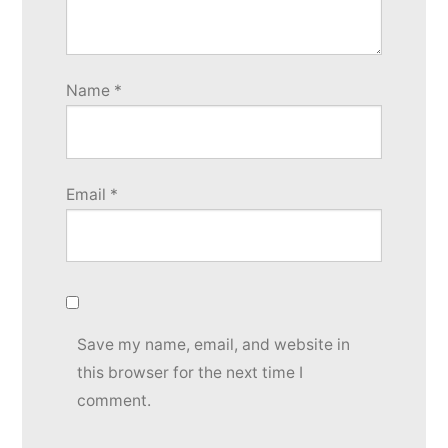
Name
*
Email
*
Save my name, email, and website in
this browser for the next time I
comment.