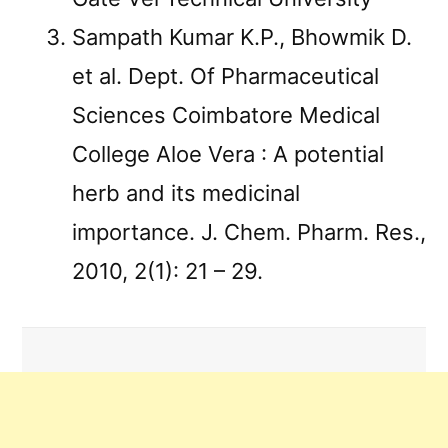
Sampath Kumar K.P., Bhowmik D.
et al. Dept. Of Pharmaceutical
Sciences Coimbatore Medical
College Aloe Vera : A potential
herb and its medicinal
importance. J. Chem. Pharm. Res.,
2010, 2(1): 21 – 29.