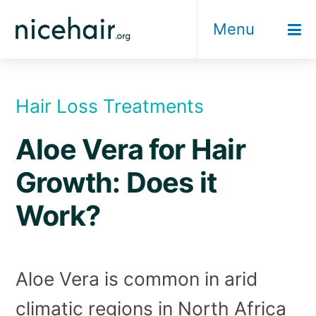
Skip
Menu
to
content
Hair Loss Treatments
Aloe Vera for Hair
Growth: Does it
Work?
Aloe Vera is common in arid
climatic regions in North Africa