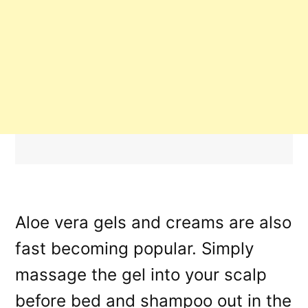
Aloe vera gels and creams are also
fast becoming popular. Simply
massage the gel into your scalp
before bed and shampoo out in the