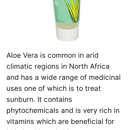
Aloe Vera is common in arid
climatic regions in North Africa
and has a wide range of medicinal
uses one of which is to treat
sunburn. It contains
phytochemicals and is very rich in
vitamins which are beneficial for