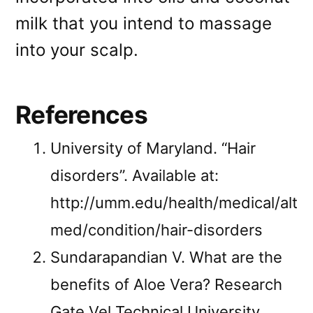
milk that you intend to massage
into your scalp.
References
University of Maryland. “Hair
disorders”. Available at:
http://umm.edu/health/medical/alt
med/condition/hair-disorders
Sundarapandian V. What are the
benefits of Aloe Vera? Research
Gate Vel Technical University