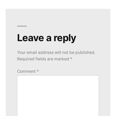
Leave a reply
Your email address will not be published.
Required fields are marked
*
Comment
*