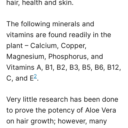
hair, health and skin.
The following minerals and
vitamins are found readily in the
plant – Calcium, Copper,
Magnesium, Phosphorus, and
Vitamins A, B1, B2, B3, B5, B6, B12,
2
C, and E
.
Very little research has been done
to prove the potency of Aloe Vera
on hair growth; however, many