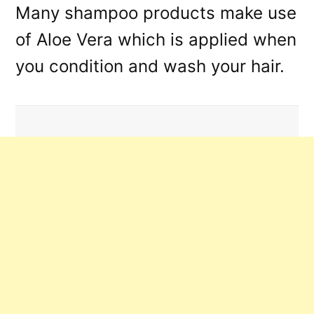
Many shampoo products make use
of Aloe Vera which is applied when
you condition and wash your hair.