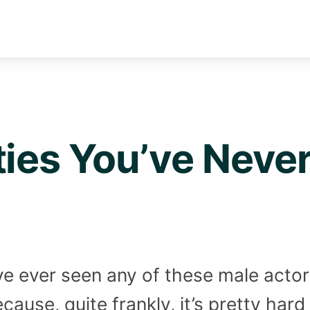
ties You’ve Neve
u’ve ever seen any of these male acto
ause, quite frankly, it’s pretty hard 