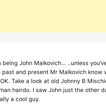
un being John Malkovich… ..unless you’v
h past and present Mr Malkovich know w
s OK. Take a look at old Johnny B Misch
an hairdo. I saw John just the other day
ally a cool guy.