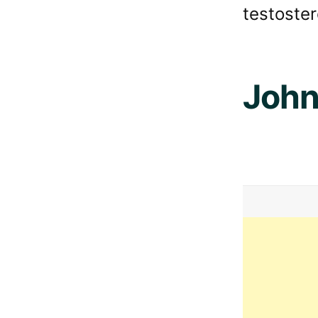
testoster
John