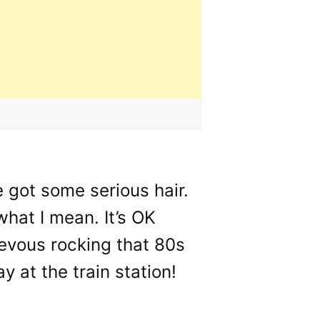
e got some serious hair.
hat I mean. It’s OK
ievous rocking that 80s
 at the train station!