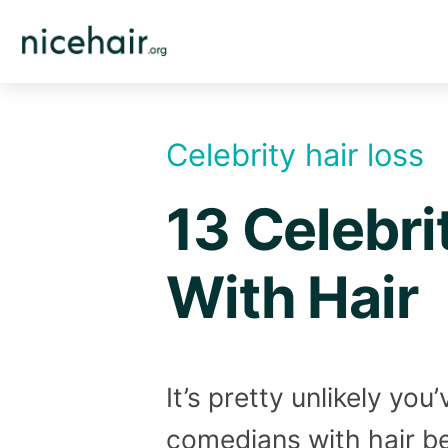
Skip
to
content
Celebrity hair loss
13 Celebri
With Hair
It’s pretty unlikely yo
comedians with hair bec