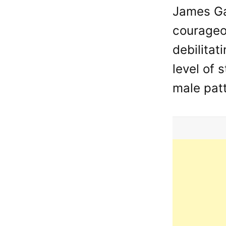
James Ga
courageou
debilitat
level of 
male patt