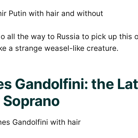
go all the way to Russia to pick up this 
ike a strange weasel-like creature.
s Gandolfini: the Lat
 Soprano