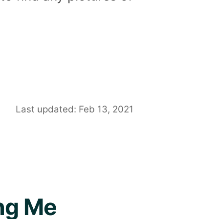
Last updated: Feb 13, 2021
ing Me