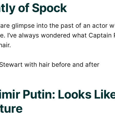
htly of Spock
rare glimpse into the past of an actor wh
e. I’ve always wondered what Captain 
hair.
imir Putin: Looks Lik
ture