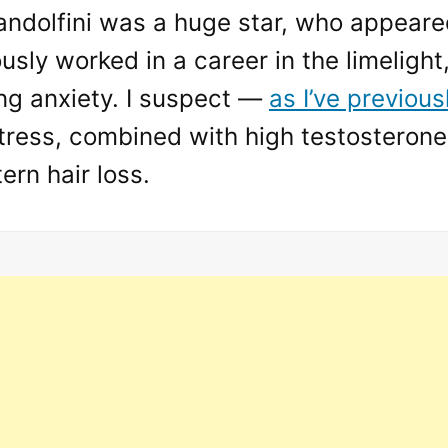
ndolfini was a huge star, who appeared
sly worked in a career in the limelight
ing anxiety. I suspect —
as I’ve previous
stress, combined with high testosterone
ern hair loss.