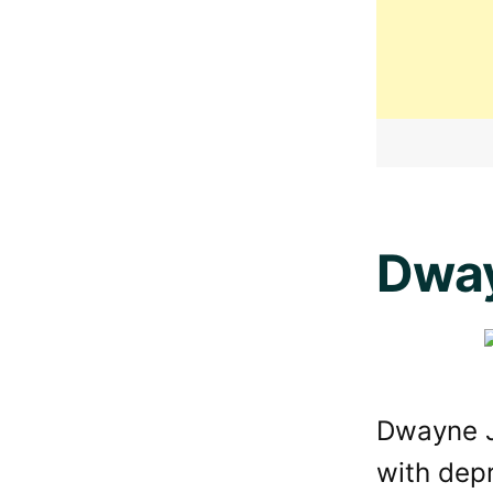
Dwa
Dwayne J
with depr