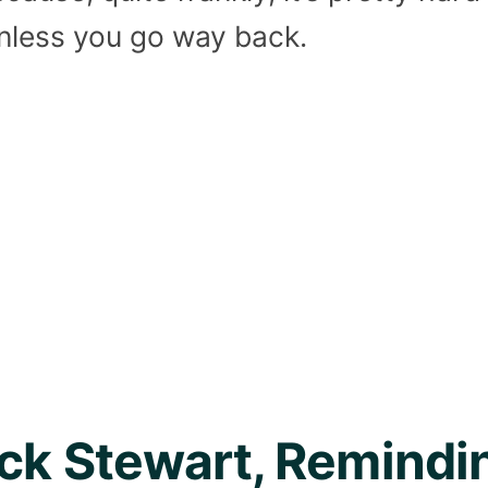
unless you go way back.
ick Stewart, Remind