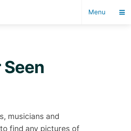
Menu
r Seen
rs, musicians and
to find any pictures of