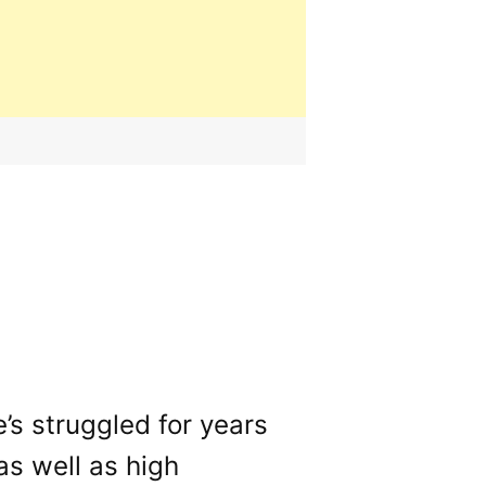
s struggled for years
(as well as high