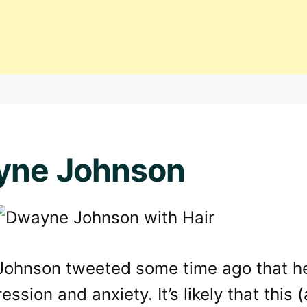
yne Johnson
ohnson tweeted some time ago that he’
ession and anxiety. It’s likely that this 