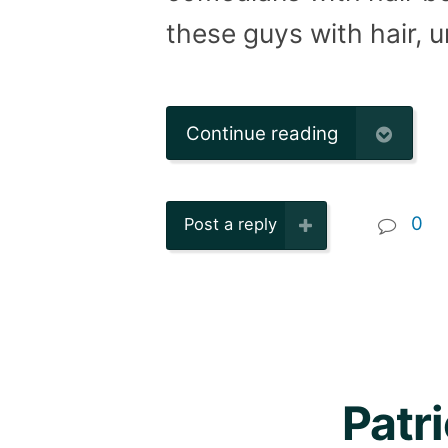
these guys with hair, 
Continue reading
0
Post a reply
Patr