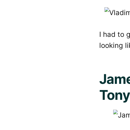
I had to 
looking l
Jame
Tony