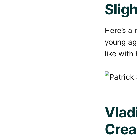
Slig
Here’s a 
young ag
like with 
Vlad
Crea