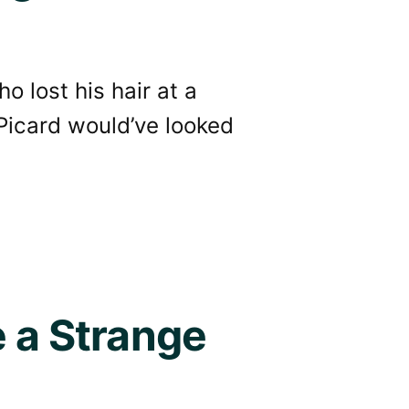
o lost his hair at a
Picard would’ve looked
e a Strange