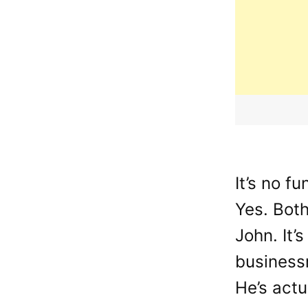
It’s no f
Yes. Bot
John. It’
businessm
He’s actu