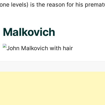
one levels) is the reason for his prematu
 Malkovich