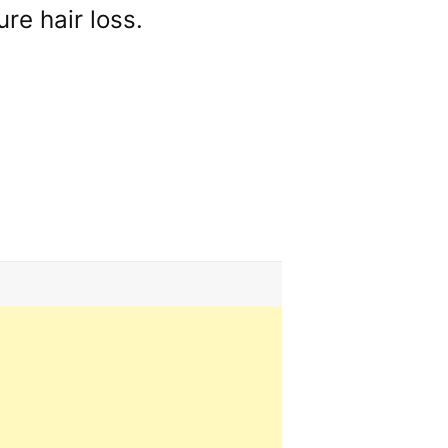
re hair loss.