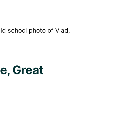
old school photo of Vlad,
e, Great