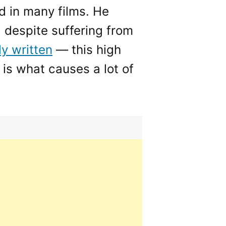
 in many films. He
, despite suffering from
ly written
— this high
 is what causes a lot of